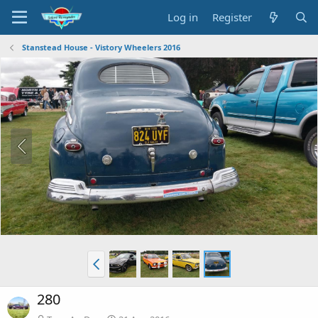
Log in
Register
Stanstead House - Vistory Wheelers 2016
280