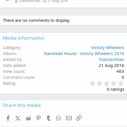
TransAmDan
21 Aug 2016
There are no comments to display.
Media information
Category
Victory Wheelers
Album
Stanstead House - Vistory Wheelers 2016
Added by
TransAmDan
Date added
21 Aug 2016
View count
463
Comment count
0
0
Rating
.
0 ratings
0
0
s
Share this media
t
a
Facebook
X (Twitter)
Reddit
Pinterest
Tumblr
WhatsApp
Email
Link
r
(