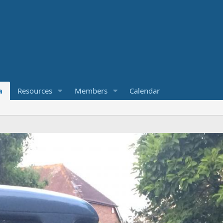
a
Resources
Members
Calendar