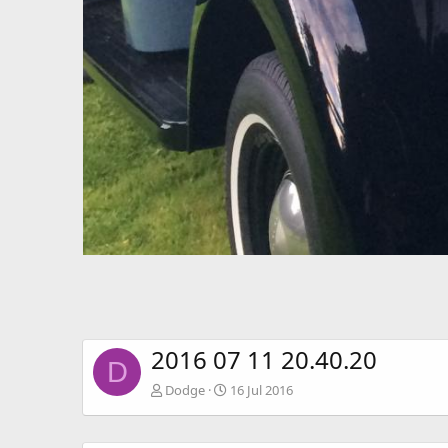
2016 07 11 20.40.20
D
Dodge
16 Jul 2016