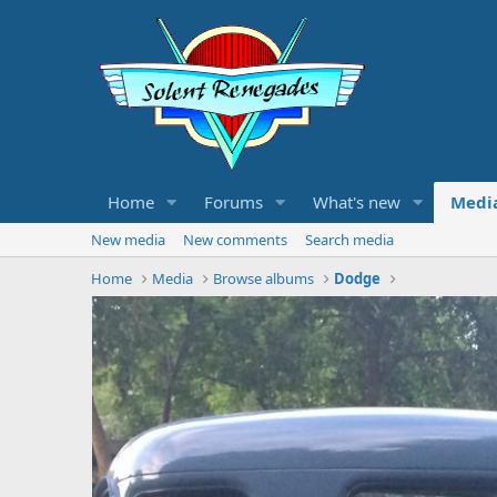
Home
Forums
What's new
Medi
New media
New comments
Search media
Home
Media
Browse albums
Dodge