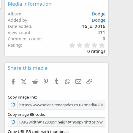
Media information
Album
Dodge
Added by
Dodge
Date added
16 Jul 2016
View count
471
Comment count
0
0
Rating
.
0 ratings
0
0
s
Share this media
t
a
Facebook
X (Twitter)
Reddit
Pinterest
Tumblr
WhatsApp
Email
Link
r
(
s
Copy image link
)
Copy image BB code
Copy URL BB code with thumbnail