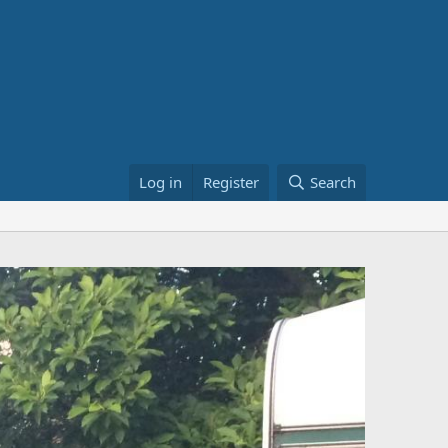
Log in
Register
Search