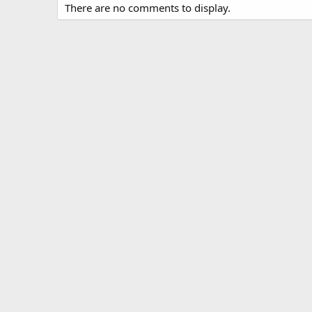
There are no comments to display.