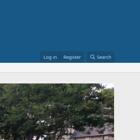
Log in
Register
Search