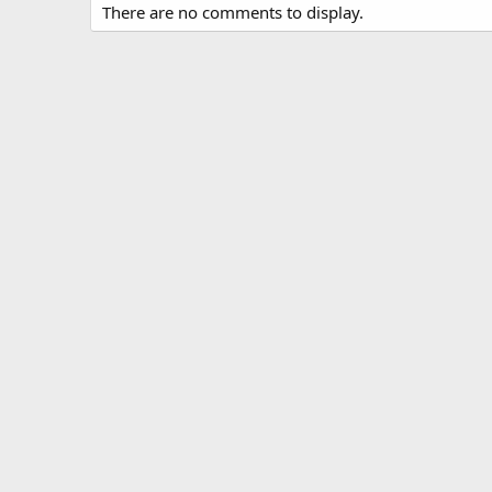
There are no comments to display.