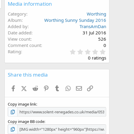
Media information
Category
Worthing
Album
Worthing Sunny Sunday 2016
Added by
TransAmDan
Date added
31 Jul 2016
View count
526
Comment count
0
0
Rating
.
0 ratings
0
0
s
Share this media
t
a
Facebook
X (Twitter)
Reddit
Pinterest
Tumblr
WhatsApp
Email
Link
r
(
s
Copy image link
)
Copy image BB code