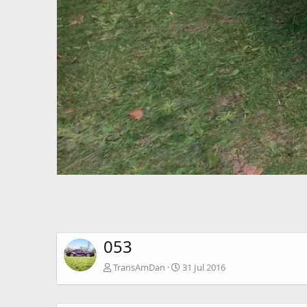
053
TransAmDan
31 Jul 2016