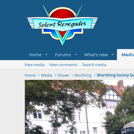
Home
Forums
What's new
Medi
New media
New comments
Search media
Home
Media
Shows
Worthing
Worthing Sunny Su