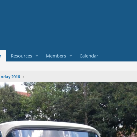
a
Resources
Members
Calendar
nday 2016