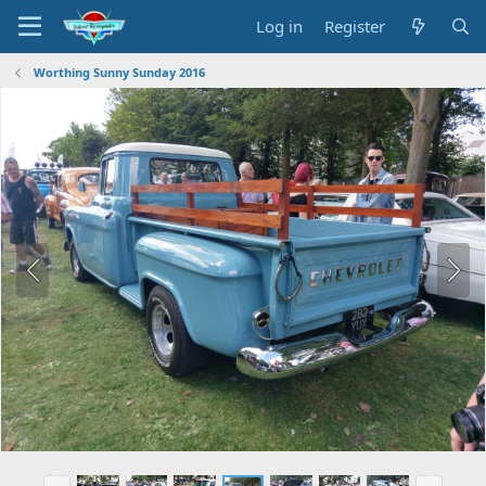
Log in
Register
Worthing Sunny Sunday 2016