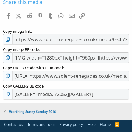
s
Share this media
t
a
Facebook
X (Twitter)
Reddit
Pinterest
Tumblr
WhatsApp
Email
Link
r
(
s
Copy image link
)
Copy image BB code
Copy URL BB code with thumbnail
Copy GALLERY BB code
Worthing Sunny Sunday 2016
Contact us
Terms and rules
Privacy policy
Help
Home
R
S