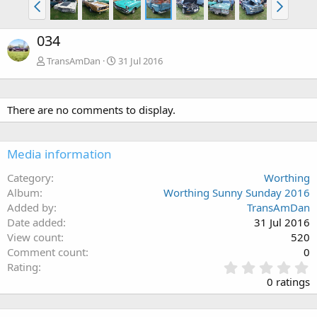
034
TransAmDan
31 Jul 2016
There are no comments to display.
Media information
Category
Worthing
Album
Worthing Sunny Sunday 2016
Added by
TransAmDan
Date added
31 Jul 2016
View count
520
Comment count
0
0
Rating
.
0 ratings
0
0