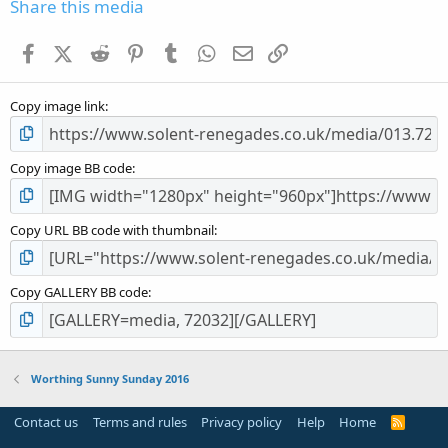
s
Share this media
t
a
Facebook
X (Twitter)
Reddit
Pinterest
Tumblr
WhatsApp
Email
Link
r
(
s
Copy image link
)
Copy image BB code
Copy URL BB code with thumbnail
Copy GALLERY BB code
Worthing Sunny Sunday 2016
Contact us
Terms and rules
Privacy policy
Help
Home
R
S