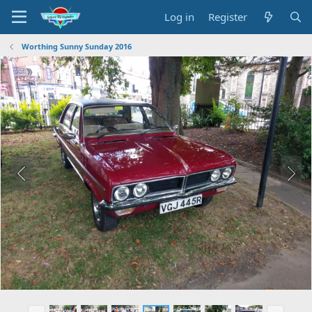
Log in
Register
Worthing Sunny Sunday 2016