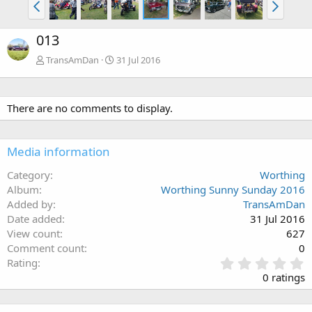
013
TransAmDan
31 Jul 2016
There are no comments to display.
Media information
Category
Worthing
Album
Worthing Sunny Sunday 2016
Added by
TransAmDan
Date added
31 Jul 2016
View count
627
Comment count
0
0
Rating
.
0 ratings
0
0