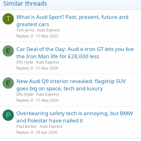
Similar threads
What is Audi Sport? Past, present, future and
T
greatest cars
Tom Jervis
Auto Express
Replies
0
17 Mar 2025
Car Deal of the Day: Audi e-tron GT lets you live
E
the Iron Man life for £28,000 less
Ellis Hyde
Auto Express
Replies
0
21 Mar 2026
New Audi Q9 interior revealed: flagship SUV
E
goes big on space, tech and luxury
Ellis Hyde
Auto Express
Replies
0
11 May 2026
Overbearing safety tech is annoying, but BMW
P
and Polestar have nailed it
Paul Barker
Auto Express
Replies
0
29 Apr 2026