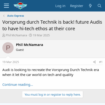
Log in
Register
Auto Express
Vorsprung durch Technik is back! future Audis
to have hi-tech ethos at their core
T
S
Phil McNamara
19 Mar 2025
h
t
r
a
Phil McNamara
P
e
r
Guest
a
t
d
d
s
a
19 Mar 2025
#1
t
t
a
e
Audi is looking to recreate the Vorsprung Durch Technik era
r
when it let the car world on tech and quality
t
e
Continue reading...
r
You must log in or register to reply here.