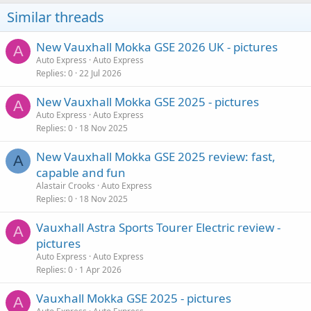
Similar threads
New Vauxhall Mokka GSE 2026 UK - pictures
A
Auto Express
Auto Express
Replies
0
22 Jul 2026
New Vauxhall Mokka GSE 2025 - pictures
A
Auto Express
Auto Express
Replies
0
18 Nov 2025
New Vauxhall Mokka GSE 2025 review: fast,
A
capable and fun
Alastair Crooks
Auto Express
Replies
0
18 Nov 2025
Vauxhall Astra Sports Tourer Electric review -
A
pictures
Auto Express
Auto Express
Replies
0
1 Apr 2026
Vauxhall Mokka GSE 2025 - pictures
A