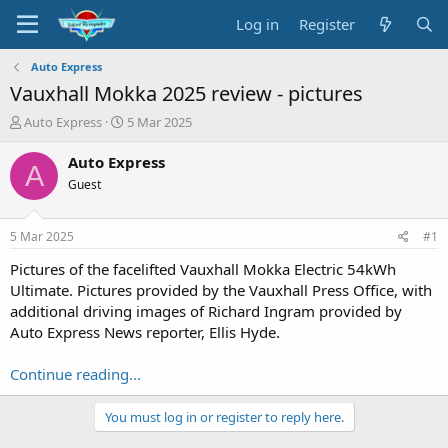
Log in
Register
Auto Express
Vauxhall Mokka 2025 review - pictures
T
S
Auto Express
5 Mar 2025
h
t
r
a
Auto Express
A
e
r
Guest
a
t
d
d
s
a
5 Mar 2025
#1
t
t
a
e
Pictures of the facelifted Vauxhall Mokka Electric 54kWh
r
Ultimate. Pictures provided by the Vauxhall Press Office, with
t
additional driving images of Richard Ingram provided by
e
Auto Express News reporter, Ellis Hyde.
r
Continue reading...
You must log in or register to reply here.