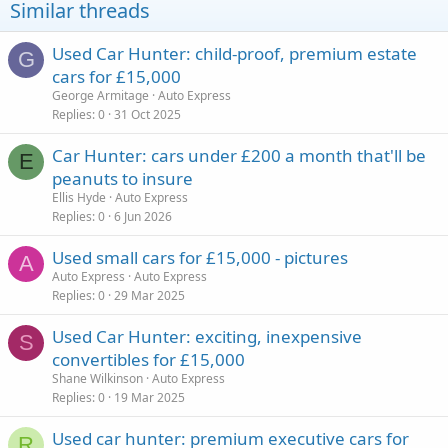
Similar threads
Used Car Hunter: child-proof, premium estate
G
cars for £15,000
George Armitage
Auto Express
Replies
0
31 Oct 2025
Car Hunter: cars under £200 a month that'll be
E
peanuts to insure
Ellis Hyde
Auto Express
Replies
0
6 Jun 2026
Used small cars for £15,000 - pictures
A
Auto Express
Auto Express
Replies
0
29 Mar 2025
Used Car Hunter: exciting, inexpensive
S
convertibles for £15,000
Shane Wilkinson
Auto Express
Replies
0
19 Mar 2025
Used car hunter: premium executive cars for
R