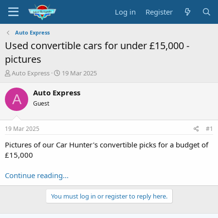
Log in
Register
Auto Express
Used convertible cars for under £15,000 -
pictures
T
S
Auto Express
19 Mar 2025
h
t
r
a
Auto Express
A
e
r
Guest
a
t
d
d
s
a
19 Mar 2025
#1
t
t
a
e
Pictures of our Car Hunter's convertible picks for a budget of
r
£15,000
t
e
Continue reading...
r
You must log in or register to reply here.