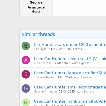
George
a
e
r
Armitage
t
Guest
e
r
Similar threads
Car Hunter: cars under £200 a month t
E
Ellis Hyde
6 Jun 2026
Auto Express
Used Car Hunter: seven-seat SUVs - pi
A
Auto Express
12 Mar 2025
Auto Express
Used Car Hunter: fancy electrified SUV
S
Shane Wilkinson
4 Apr 2025
Auto Express
Used Car Hunter: small economical ha
G
George Armitage
22 Oct 2025
Auto Express
Used Car Hunter: nimble, small SUVs 
R
Ryan Birch
18 Sep 2025
Auto Express