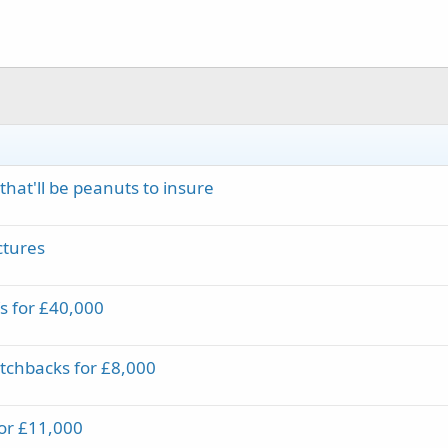
hat'll be peanuts to insure
ctures
s for £40,000
tchbacks for £8,000
for £11,000