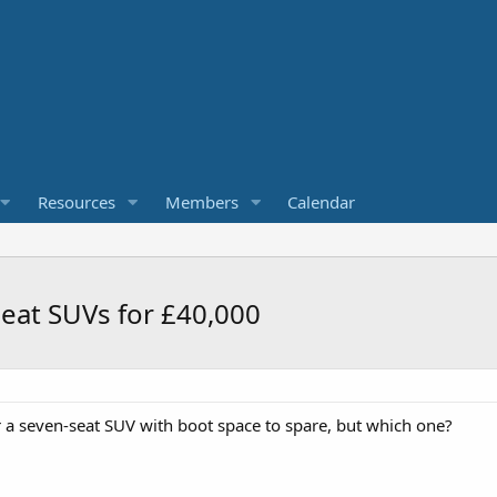
Resources
Members
Calendar
seat SUVs for £40,000
 a seven-seat SUV with boot space to spare, but which one?