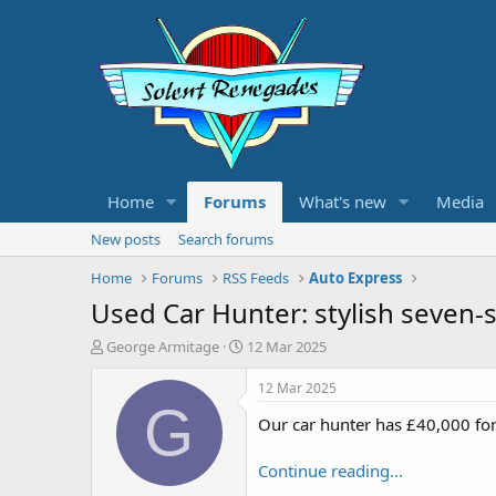
Home
Forums
What's new
Media
New posts
Search forums
Home
Forums
RSS Feeds
Auto Express
Used Car Hunter: stylish seven-
T
S
George Armitage
12 Mar 2025
h
t
r
a
12 Mar 2025
e
r
G
Our car hunter has £40,000 for
a
t
d
d
s
a
Continue reading...
t
t