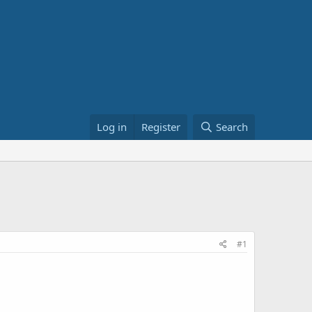
Log in
Register
Search
#1