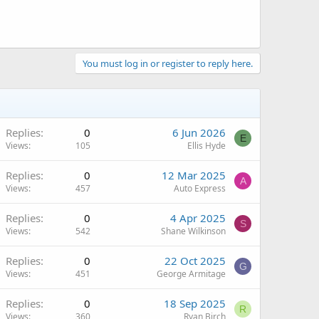
You must log in or register to reply here.
Replies
0
6 Jun 2026
E
Views
105
Ellis Hyde
Replies
0
12 Mar 2025
A
Views
457
Auto Express
Replies
0
4 Apr 2025
S
Views
542
Shane Wilkinson
Replies
0
22 Oct 2025
G
Views
451
George Armitage
Replies
0
18 Sep 2025
R
Views
360
Ryan Birch