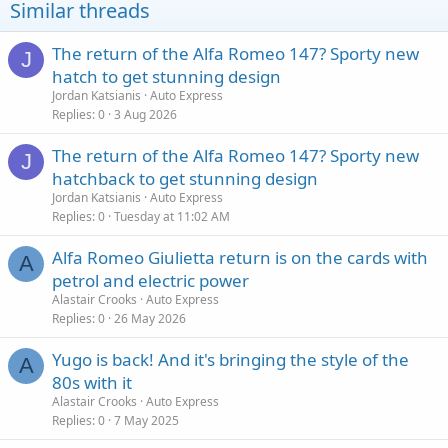
Similar threads
The return of the Alfa Romeo 147? Sporty new
J
hatch to get stunning design
Jordan Katsianis
Auto Express
Replies
0
3 Aug 2026
The return of the Alfa Romeo 147? Sporty new
J
hatchback to get stunning design
Jordan Katsianis
Auto Express
Replies
0
Tuesday at 11:02 AM
Alfa Romeo Giulietta return is on the cards with
A
petrol and electric power
Alastair Crooks
Auto Express
Replies
0
26 May 2026
Yugo is back! And it's bringing the style of the
A
80s with it
Alastair Crooks
Auto Express
Replies
0
7 May 2025