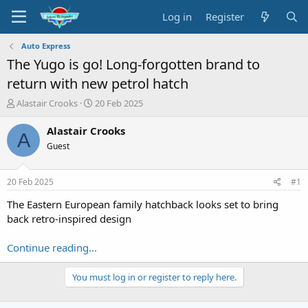
Log in
Register
Auto Express
The Yugo is go! Long-forgotten brand to
return with new petrol hatch
T
S
Alastair Crooks
20 Feb 2025
h
t
r
a
Alastair Crooks
A
e
r
Guest
a
t
d
d
s
a
20 Feb 2025
#1
t
t
a
e
The Eastern European family hatchback looks set to bring
r
back retro-inspired design
t
e
Continue reading...
r
You must log in or register to reply here.