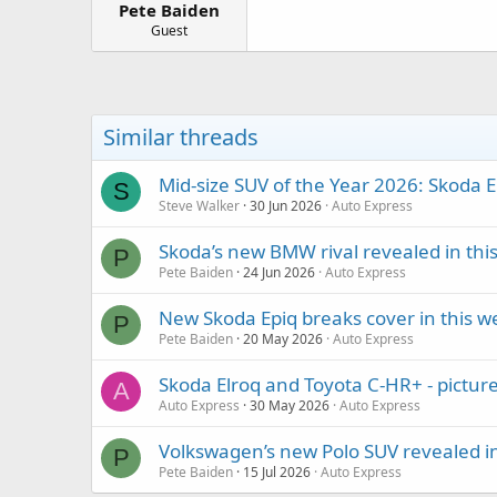
Pete Baiden
a
e
r
Guest
t
e
r
Similar threads
Mid-size SUV of the Year 2026: Skoda E
S
Steve Walker
30 Jun 2026
Auto Express
Skoda’s new BMW rival revealed in thi
P
Pete Baiden
24 Jun 2026
Auto Express
New Skoda Epiq breaks cover in this w
P
Pete Baiden
20 May 2026
Auto Express
Skoda Elroq and Toyota C-HR+ - pictur
A
Auto Express
30 May 2026
Auto Express
Volkswagen’s new Polo SUV revealed in
P
Pete Baiden
15 Jul 2026
Auto Express