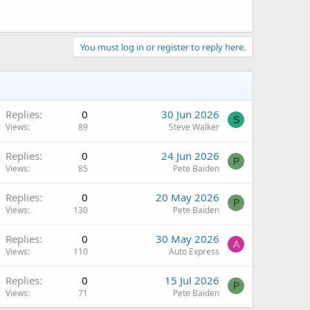
You must log in or register to reply here.
Replies
0
30 Jun 2026
S
Views
89
Steve Walker
Replies
0
24 Jun 2026
P
Views
85
Pete Baiden
Replies
0
20 May 2026
P
Views
130
Pete Baiden
Replies
0
30 May 2026
A
Views
110
Auto Express
Replies
0
15 Jul 2026
P
Views
71
Pete Baiden