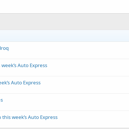
lroq
s week’s Auto Express
eek’s Auto Express
es
 this week’s Auto Express