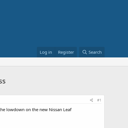
Log in
Register
Search
ss
#1
 the lowdown on the new Nissan Leaf