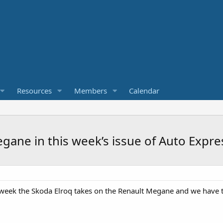
Resources
Members
Calendar
gane in this week’s issue of Auto Expre
 week the Skoda Elroq takes on the Renault Megane and we have