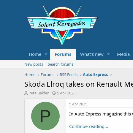
Home
Forums
What's new
Media
New posts
Search forums
Home
Forums
RSS Feeds
Auto Express
Skoda Elroq takes on Renault Me
T
S
Pete Baiden
5 Apr 2025
h
t
r
a
5 Apr 2025
e
r
P
In Auto Express magazine this
a
t
d
d
s
a
Continue reading...
t
t