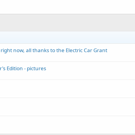
ight now, all thanks to the Electric Car Grant
s Edition - pictures