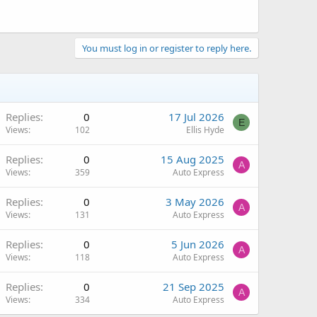
You must log in or register to reply here.
Replies
0
17 Jul 2026
E
Views
102
Ellis Hyde
Replies
0
15 Aug 2025
A
Views
359
Auto Express
Replies
0
3 May 2026
A
Views
131
Auto Express
Replies
0
5 Jun 2026
A
Views
118
Auto Express
Replies
0
21 Sep 2025
A
Views
334
Auto Express