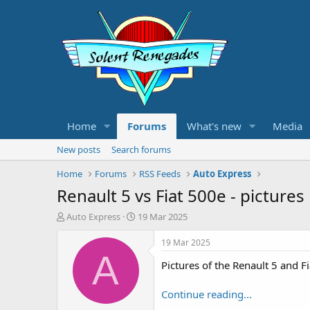
Home
Forums
What's new
Media
New posts
Search forums
Home
Forums
RSS Feeds
Auto Express
Renault 5 vs Fiat 500e - pictures
T
S
Auto Express
19 Mar 2025
h
t
r
a
19 Mar 2025
e
r
A
Pictures of the Renault 5 and 
a
t
d
d
s
a
Continue reading...
t
t