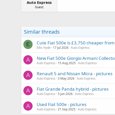
Auto Express
a
e
r
Guest
t
e
r
Similar threads
Cute Fiat 500e is £3,750 cheaper from r
E
Ellis Hyde
17 Jul 2026
Auto Express
New Fiat 500e Giorgio Armani Collector'
A
Auto Express
15 Aug 2025
Auto Express
Renault 5 and Nissan Micra - pictures
A
Auto Express
3 May 2026
Auto Express
Fiat Grande Panda hybrid - pictures
A
Auto Express
5 Jun 2026
Auto Express
Used Fiat 500e - pictures
A
Auto Express
21 Sep 2025
Auto Express