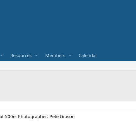
Resources
Members
Calendar
Fiat 500e. Photographer: Pete Gibson