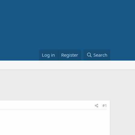
Log in
Register
Search
#1