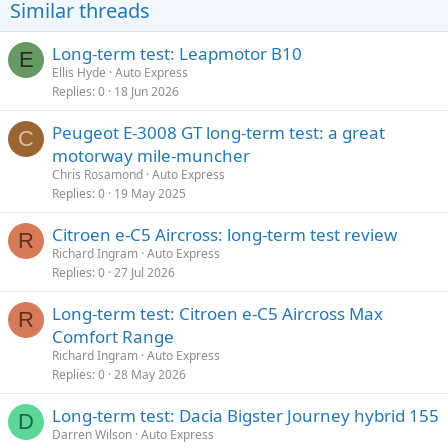
Similar threads
Long-term test: Leapmotor B10
E
Ellis Hyde
Auto Express
Replies
0
18 Jun 2026
Peugeot E-3008 GT long-term test: a great
C
motorway mile-muncher
Chris Rosamond
Auto Express
Replies
0
19 May 2025
Citroen e-C5 Aircross: long-term test review
R
Richard Ingram
Auto Express
Replies
0
27 Jul 2026
Long-term test: Citroen e-C5 Aircross Max
R
Comfort Range
Richard Ingram
Auto Express
Replies
0
28 May 2026
Long-term test: Dacia Bigster Journey hybrid 155
D
Darren Wilson
Auto Express