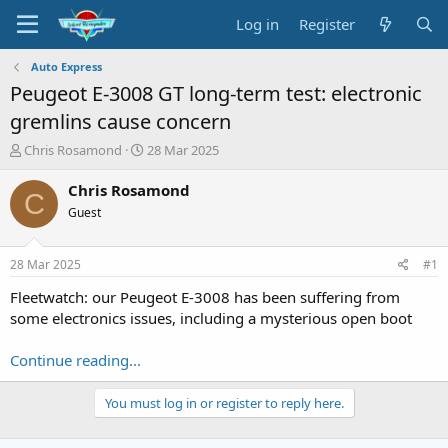
Log in
Register
Auto Express
Peugeot E-3008 GT long-term test: electronic
gremlins cause concern
T
S
Chris Rosamond
28 Mar 2025
h
t
r
a
Chris Rosamond
C
e
r
Guest
a
t
d
d
s
a
28 Mar 2025
#1
t
t
a
e
Fleetwatch: our Peugeot E-3008 has been suffering from
r
some electronics issues, including a mysterious open boot
t
e
Continue reading...
r
You must log in or register to reply here.