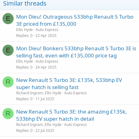
Similar threads
Mon Dieu! Outrageous 533bhp Renault 5 Turbo
E
3E priced from £135,000
Ellis Hyde
Auto Express
Replies
0
22 Apr 2025
Mon Dieu! Bonkers 533bhp Renault 5 Turbo 3E is
E
selling fast, even with £135,000 price tag
Ellis Hyde
Auto Express
Replies
0
24 Apr 2025
New Renault 5 Turbo 3E: £135k, 533bhp EV
R
super hatch is selling fast
Richard Ingram, Ellis Hyde
Auto Express
Replies
0
11 Jul 2025
New Renault 5 Turbo 3E: the amazing £135k,
R
533bhp EV super hatch in detail
Richard Ingram, Ellis Hyde
Auto Express
Replies
0
22 Jul 2025