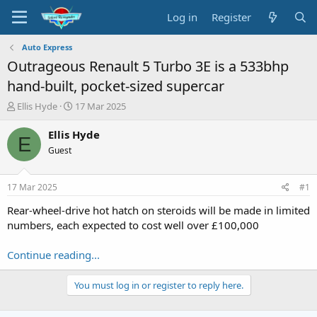
Log in
Register
Auto Express
Outrageous Renault 5 Turbo 3E is a 533bhp
hand-built, pocket-sized supercar
T
S
Ellis Hyde
17 Mar 2025
h
t
r
a
Ellis Hyde
E
e
r
Guest
a
t
d
d
s
a
17 Mar 2025
#1
t
t
a
e
Rear-wheel-drive hot hatch on steroids will be made in limited
r
numbers, each expected to cost well over £100,000
t
e
Continue reading...
r
You must log in or register to reply here.