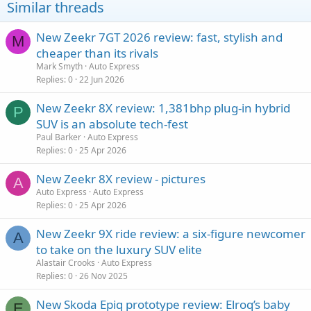
Similar threads
New Zeekr 7GT 2026 review: fast, stylish and
M
cheaper than its rivals
Mark Smyth
Auto Express
Replies
0
22 Jun 2026
New Zeekr 8X review: 1,381bhp plug-in hybrid
P
SUV is an absolute tech-fest
Paul Barker
Auto Express
Replies
0
25 Apr 2026
New Zeekr 8X review - pictures
A
Auto Express
Auto Express
Replies
0
25 Apr 2026
New Zeekr 9X ride review: a six-figure newcomer
A
to take on the luxury SUV elite
Alastair Crooks
Auto Express
Replies
0
26 Nov 2025
New Skoda Epiq prototype review: Elroq’s baby
E