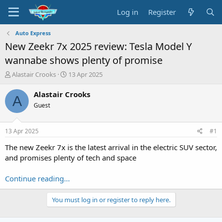
Log in
Register
Auto Express
New Zeekr 7x 2025 review: Tesla Model Y
wannabe shows plenty of promise
T
S
Alastair Crooks
13 Apr 2025
h
t
r
a
Alastair Crooks
A
e
r
Guest
a
t
d
d
s
a
13 Apr 2025
#1
t
t
a
e
The new Zeekr 7x is the latest arrival in the electric SUV sector,
r
and promises plenty of tech and space
t
e
Continue reading...
r
You must log in or register to reply here.