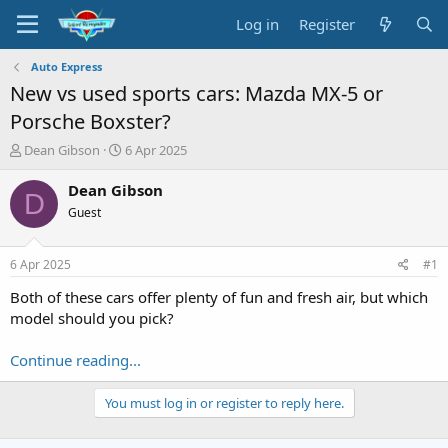
Log in
Register
Auto Express
New vs used sports cars: Mazda MX-5 or
Porsche Boxster?
T
S
Dean Gibson
6 Apr 2025
h
t
r
a
Dean Gibson
D
e
r
Guest
a
t
d
d
s
a
6 Apr 2025
#1
t
t
a
e
Both of these cars offer plenty of fun and fresh air, but which
r
model should you pick?
t
e
Continue reading...
r
You must log in or register to reply here.