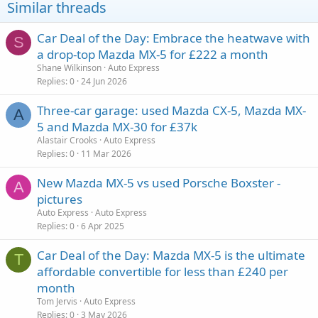
Similar threads
Car Deal of the Day: Embrace the heatwave with
S
a drop-top Mazda MX-5 for £222 a month
Shane Wilkinson
Auto Express
Replies
0
24 Jun 2026
Three-car garage: used Mazda CX-5, Mazda MX-
A
5 and Mazda MX-30 for £37k
Alastair Crooks
Auto Express
Replies
0
11 Mar 2026
New Mazda MX-5 vs used Porsche Boxster -
A
pictures
Auto Express
Auto Express
Replies
0
6 Apr 2025
Car Deal of the Day: Mazda MX-5 is the ultimate
T
affordable convertible for less than £240 per
month
Tom Jervis
Auto Express
Replies
0
3 May 2026