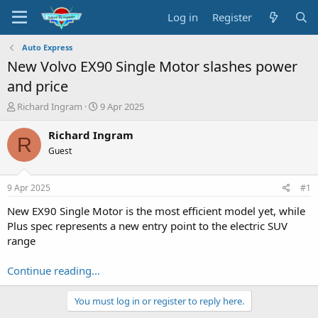
Log in
Register
Auto Express
New Volvo EX90 Single Motor slashes power
and price
T
S
Richard Ingram
9 Apr 2025
h
t
r
a
Richard Ingram
R
e
r
Guest
a
t
d
d
s
a
9 Apr 2025
#1
t
t
a
e
New EX90 Single Motor is the most efficient model yet, while
r
Plus spec represents a new entry point to the electric SUV
t
range
e
r
Continue reading...
You must log in or register to reply here.