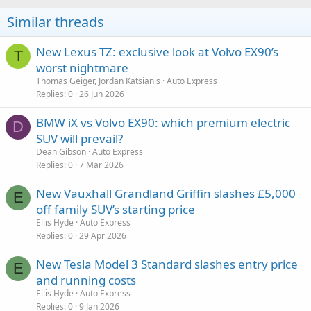
Similar threads
New Lexus TZ: exclusive look at Volvo EX90’s
T
worst nightmare
Thomas Geiger, Jordan Katsianis
Auto Express
Replies
0
26 Jun 2026
BMW iX vs Volvo EX90: which premium electric
D
SUV will prevail?
Dean Gibson
Auto Express
Replies
0
7 Mar 2026
New Vauxhall Grandland Griffin slashes £5,000
E
off family SUV’s starting price
Ellis Hyde
Auto Express
Replies
0
29 Apr 2026
New Tesla Model 3 Standard slashes entry price
E
and running costs
Ellis Hyde
Auto Express
Replies
0
9 Jan 2026