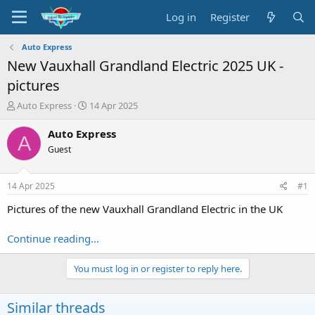
Log in
Register
Auto Express
New Vauxhall Grandland Electric 2025 UK -
pictures
T
S
Auto Express
14 Apr 2025
h
t
r
a
Auto Express
A
e
r
Guest
a
t
d
d
s
a
14 Apr 2025
#1
t
t
a
e
Pictures of the new Vauxhall Grandland Electric in the UK
r
t
Continue reading...
e
r
You must log in or register to reply here.
Similar threads