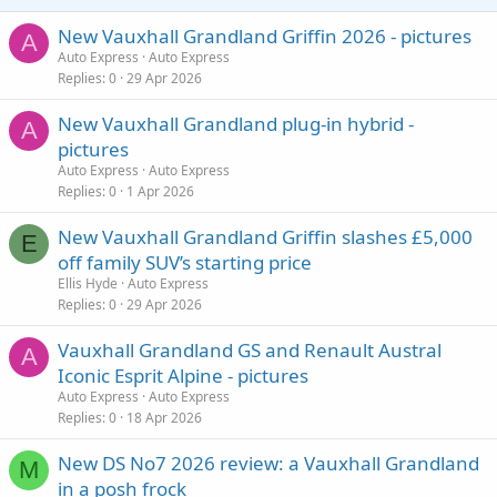
New Vauxhall Grandland Griffin 2026 - pictures
A
Auto Express
Auto Express
Replies
0
29 Apr 2026
New Vauxhall Grandland plug-in hybrid -
A
pictures
Auto Express
Auto Express
Replies
0
1 Apr 2026
New Vauxhall Grandland Griffin slashes £5,000
E
off family SUV’s starting price
Ellis Hyde
Auto Express
Replies
0
29 Apr 2026
Vauxhall Grandland GS and Renault Austral
A
Iconic Esprit Alpine - pictures
Auto Express
Auto Express
Replies
0
18 Apr 2026
New DS No7 2026 review: a Vauxhall Grandland
M
in a posh frock