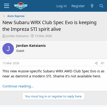
Log in
Register
Auto Express
New Subaru WRX Club Spec Evo is keeping
the Impreza STI spirit alive
T
S
Jordan Katsianis
13 Mar 2026
h
t
r
a
Jordan Katsianis
J
e
r
Guest
a
t
d
d
s
a
13 Mar 2026
#1
t
t
a
e
This new Aussie-specific Subaru WRX AWD Club Spec Evo is as
r
near as dammit a modern STI. Shame it’s not available here.
t
e
Continue reading...
r
You must log in or register to reply here.