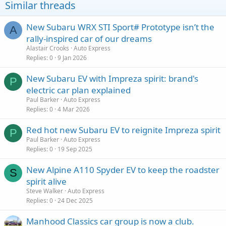
Similar threads
New Subaru WRX STI Sport# Prototype isn’t the
A
rally-inspired car of our dreams
Alastair Crooks
Auto Express
Replies
0
9 Jan 2026
New Subaru EV with Impreza spirit: brand's
P
electric car plan explained
Paul Barker
Auto Express
Replies
0
4 Mar 2026
Red hot new Subaru EV to reignite Impreza spirit
P
Paul Barker
Auto Express
Replies
0
19 Sep 2025
New Alpine A110 Spyder EV to keep the roadster
S
spirit alive
Steve Walker
Auto Express
Replies
0
24 Dec 2025
Manhood Classics car group is now a club.