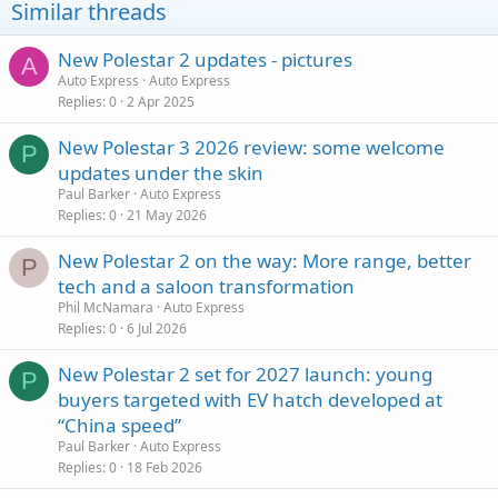
Similar threads
New Polestar 2 updates - pictures
A
Auto Express
Auto Express
Replies
0
2 Apr 2025
New Polestar 3 2026 review: some welcome
P
updates under the skin
Paul Barker
Auto Express
Replies
0
21 May 2026
New Polestar 2 on the way: More range, better
P
tech and a saloon transformation
Phil McNamara
Auto Express
Replies
0
6 Jul 2026
New Polestar 2 set for 2027 launch: young
P
buyers targeted with EV hatch developed at
“China speed”
Paul Barker
Auto Express
Replies
0
18 Feb 2026