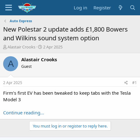
Log in
Register
Auto Express
New Polestar 2 update adds £1,800 Bowers
and Wilkins sound system option
T
S
Alastair Crooks
2 Apr 2025
h
t
r
a
Alastair Crooks
A
e
r
Guest
a
t
d
d
s
a
2 Apr 2025
#1
t
t
a
e
Firm’s first EV has been tweaked to keep tabs with the Tesla
r
Model 3
t
e
Continue reading...
r
You must log in or register to reply here.