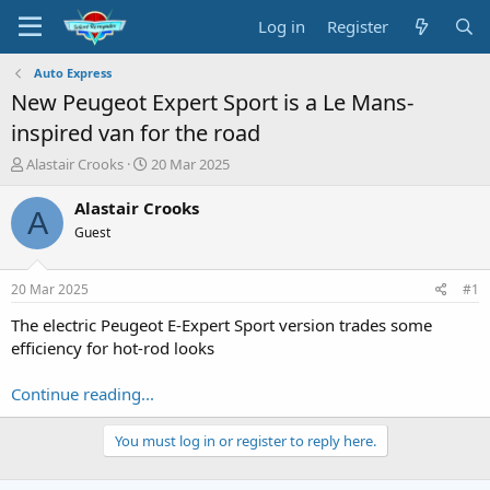
Log in
Register
Auto Express
New Peugeot Expert Sport is a Le Mans-
inspired van for the road
T
S
Alastair Crooks
20 Mar 2025
h
t
r
a
Alastair Crooks
A
e
r
Guest
a
t
d
d
s
a
20 Mar 2025
#1
t
t
a
e
The electric Peugeot E-Expert Sport version trades some
r
efficiency for hot-rod looks
t
e
Continue reading...
r
You must log in or register to reply here.