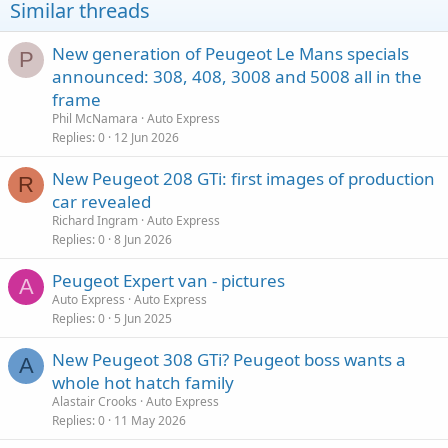
Similar threads
New generation of Peugeot Le Mans specials
P
announced: 308, 408, 3008 and 5008 all in the
frame
Phil McNamara
Auto Express
Replies
0
12 Jun 2026
New Peugeot 208 GTi: first images of production
R
car revealed
Richard Ingram
Auto Express
Replies
0
8 Jun 2026
Peugeot Expert van - pictures
A
Auto Express
Auto Express
Replies
0
5 Jun 2025
New Peugeot 308 GTi? Peugeot boss wants a
A
whole hot hatch family
Alastair Crooks
Auto Express
Replies
0
11 May 2026