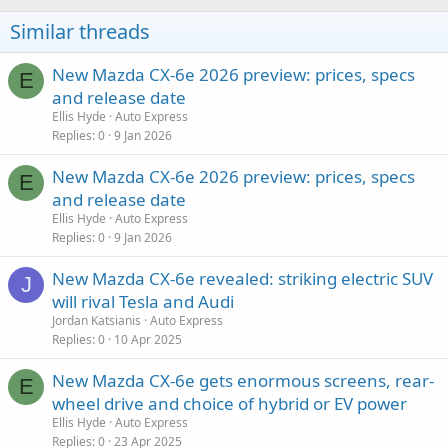
Similar threads
New Mazda CX-6e 2026 preview: prices, specs
E
and release date
Ellis Hyde
Auto Express
Replies
0
9 Jan 2026
New Mazda CX-6e 2026 preview: prices, specs
E
and release date
Ellis Hyde
Auto Express
Replies
0
9 Jan 2026
New Mazda CX-6e revealed: striking electric SUV
J
will rival Tesla and Audi
Jordan Katsianis
Auto Express
Replies
0
10 Apr 2025
New Mazda CX-6e gets enormous screens, rear-
E
wheel drive and choice of hybrid or EV power
Ellis Hyde
Auto Express
Replies
0
23 Apr 2025