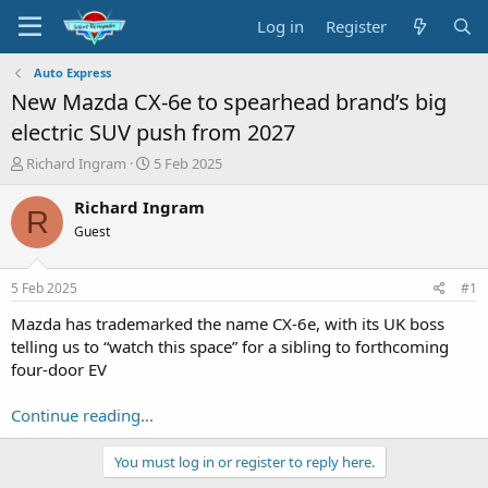
Log in
Register
Auto Express
New Mazda CX-6e to spearhead brand’s big
electric SUV push from 2027
T
S
Richard Ingram
5 Feb 2025
h
t
r
a
Richard Ingram
R
e
r
Guest
a
t
d
d
s
a
5 Feb 2025
#1
t
t
a
e
Mazda has trademarked the name CX-6e, with its UK boss
r
telling us to “watch this space” for a sibling to forthcoming
t
four-door EV
e
r
Continue reading...
You must log in or register to reply here.