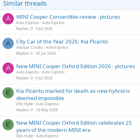
Similar threads
MINI Cooper Convertible review - pictures
A
Auto Express
Auto Express
Replies
0
3 Jul 2026
City Car of the Year 2026: Kia Picanto
A
Alastair Crooks
Auto Express
Replies
0
30 Jun 2026
New MINI Cooper Oxford Edition 2026 - pictures
A
Auto Express
Auto Express
Replies
0
9 Jul 2026
Kia Picanto marked for death as new hybrid is
E
deemed impossible
Ellis Hyde
Auto Express
Replies
0
18 May 2026
New MINI Cooper Oxford Edition celebrates 25
E
years of the modern MINI era
Ellis Hyde
Auto Express