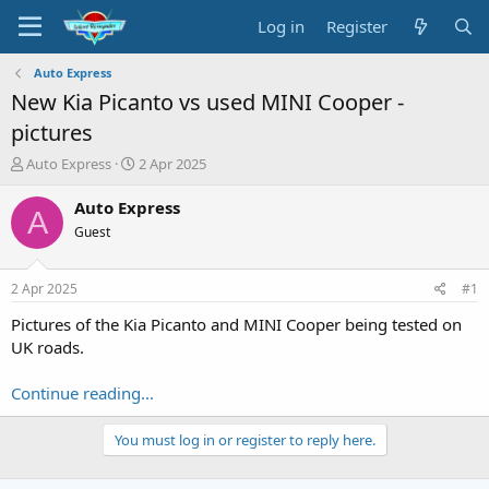
Log in
Register
Auto Express
New Kia Picanto vs used MINI Cooper -
pictures
T
S
Auto Express
2 Apr 2025
h
t
r
a
Auto Express
A
e
r
Guest
a
t
d
d
s
a
2 Apr 2025
#1
t
t
a
e
Pictures of the Kia Picanto and MINI Cooper being tested on
r
UK roads.
t
e
Continue reading...
r
You must log in or register to reply here.