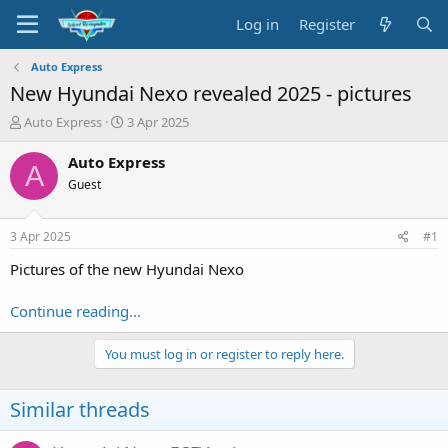
Log in
Register
Auto Express
New Hyundai Nexo revealed 2025 - pictures
T
S
Auto Express
3 Apr 2025
h
t
r
a
Auto Express
A
e
r
Guest
a
t
d
d
s
a
3 Apr 2025
#1
t
t
a
e
Pictures of the new Hyundai Nexo
r
t
Continue reading...
e
r
You must log in or register to reply here.
Similar threads