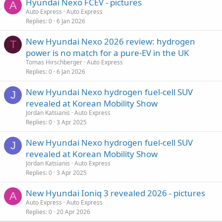
Hyundai Nexo FCEV - pictures
A
Auto Express
Auto Express
Replies
0
6 Jan 2026
New Hyundai Nexo 2026 review: hydrogen
T
power is no match for a pure-EV in the UK
Tomas Hirschberger
Auto Express
Replies
0
6 Jan 2026
New Hyundai Nexo hydrogen fuel-cell SUV
J
revealed at Korean Mobility Show
Jordan Katsianis
Auto Express
Replies
0
3 Apr 2025
New Hyundai Nexo hydrogen fuel-cell SUV
J
revealed at Korean Mobility Show
Jordan Katsianis
Auto Express
Replies
0
3 Apr 2025
New Hyundai Ioniq 3 revealed 2026 - pictures
A
Auto Express
Auto Express
Replies
0
20 Apr 2026