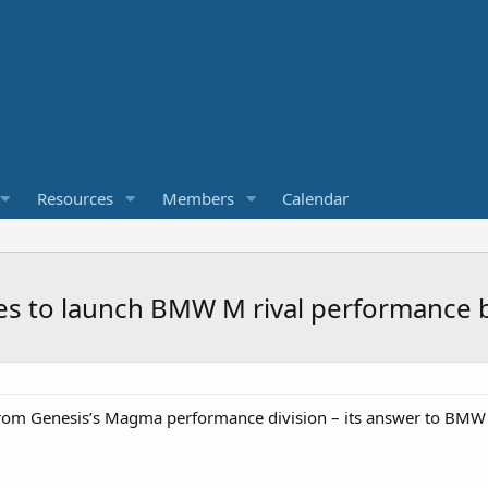
Resources
Members
Calendar
s to launch BMW M rival performance 
l from Genesis’s Magma performance division – its answer to BM