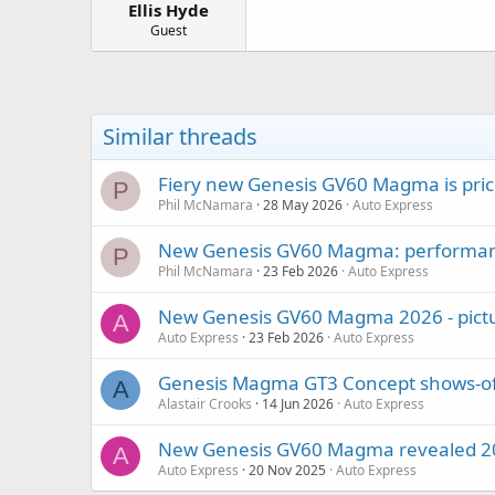
Ellis Hyde
a
e
r
Guest
t
e
r
Similar threads
Fiery new Genesis GV60 Magma is pri
P
Phil McNamara
28 May 2026
Auto Express
New Genesis GV60 Magma: performan
P
Phil McNamara
23 Feb 2026
Auto Express
New Genesis GV60 Magma 2026 - pict
A
Auto Express
23 Feb 2026
Auto Express
Genesis Magma GT3 Concept shows-off
A
Alastair Crooks
14 Jun 2026
Auto Express
New Genesis GV60 Magma revealed 202
A
Auto Express
20 Nov 2025
Auto Express