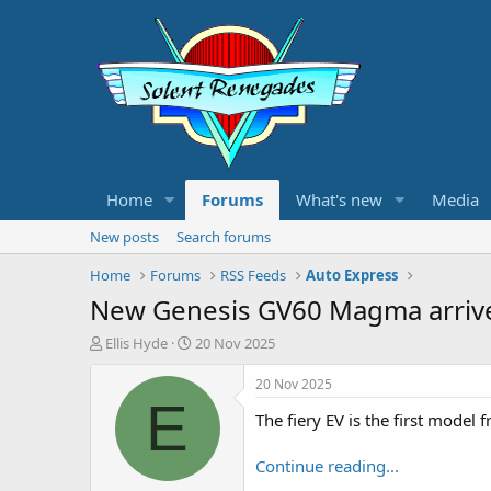
Home
Forums
What's new
Media
New posts
Search forums
Home
Forums
RSS Feeds
Auto Express
New Genesis GV60 Magma arrive
T
S
Ellis Hyde
20 Nov 2025
h
t
r
a
20 Nov 2025
e
r
E
The fiery EV is the first mode
a
t
d
d
s
a
Continue reading...
t
t