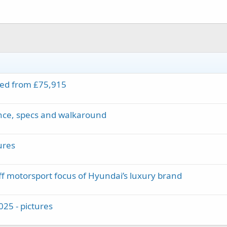
ced from £75,915
ce, specs and walkaround
ures
 motorsport focus of Hyundai’s luxury brand
5 - pictures