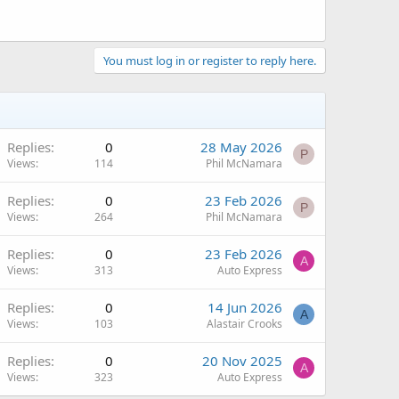
You must log in or register to reply here.
Replies
0
28 May 2026
P
Views
114
Phil McNamara
Replies
0
23 Feb 2026
P
Views
264
Phil McNamara
Replies
0
23 Feb 2026
A
Views
313
Auto Express
Replies
0
14 Jun 2026
A
Views
103
Alastair Crooks
Replies
0
20 Nov 2025
A
Views
323
Auto Express