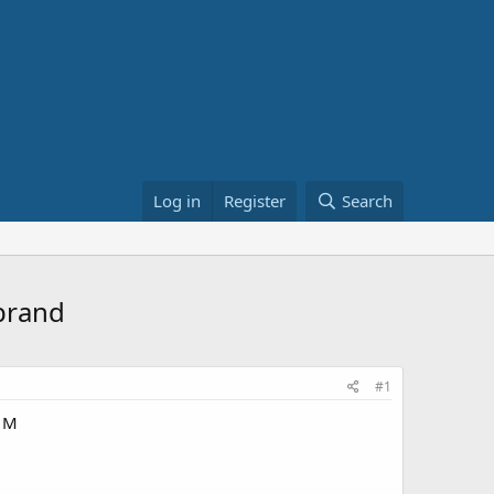
Log in
Register
Search
brand
#1
W M