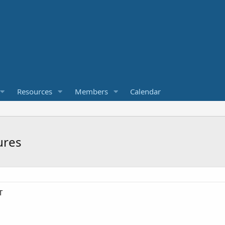
Resources
Members
Calendar
ures
T