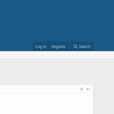
Log in
Register
Search
#1