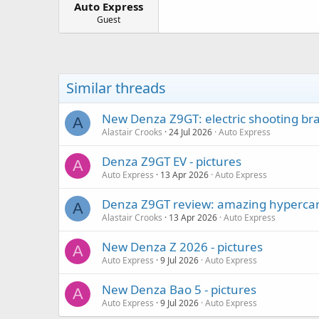
Auto Express
a
e
r
Guest
t
e
r
Similar threads
New Denza Z9GT: electric shooting bra
A
Alastair Crooks
24 Jul 2026
Auto Express
Denza Z9GT EV - pictures
A
Auto Express
13 Apr 2026
Auto Express
Denza Z9GT review: amazing hypercar 
A
Alastair Crooks
13 Apr 2026
Auto Express
New Denza Z 2026 - pictures
A
Auto Express
9 Jul 2026
Auto Express
New Denza Bao 5 - pictures
A
Auto Express
9 Jul 2026
Auto Express