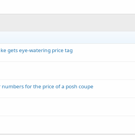
ke gets eye-watering price tag
numbers for the price of a posh coupe