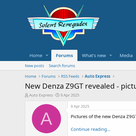
Home
Forums
What's new
Media
New posts
Search forums
Home
Forums
RSS Feeds
Auto Express
New Denza Z9GT revealed - pict
T
S
Auto Express
9 Apr 2025
h
t
r
a
9 Apr 2025
e
r
A
Pictures of the new Denza Z9G
a
t
d
d
s
a
Continue reading...
t
t