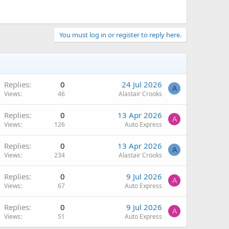
You must log in or register to reply here.
Replies
0
24 Jul 2026
A
Views
46
Alastair Crooks
Replies
0
13 Apr 2026
A
Views
126
Auto Express
Replies
0
13 Apr 2026
A
Views
234
Alastair Crooks
Replies
0
9 Jul 2026
A
Views
67
Auto Express
Replies
0
9 Jul 2026
A
Views
51
Auto Express