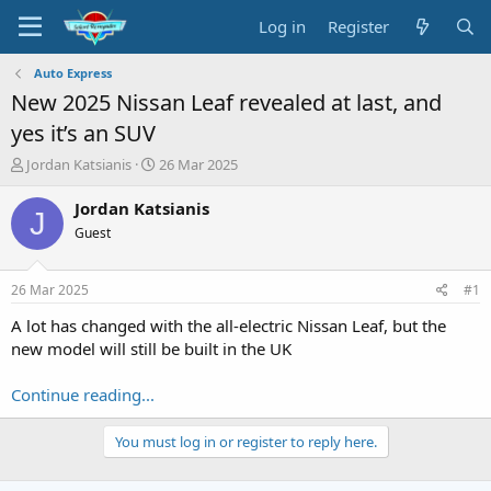
Log in
Register
Auto Express
New 2025 Nissan Leaf revealed at last, and
yes it’s an SUV
T
S
Jordan Katsianis
26 Mar 2025
h
t
r
a
Jordan Katsianis
J
e
r
Guest
a
t
d
d
s
a
26 Mar 2025
#1
t
t
a
e
A lot has changed with the all-electric Nissan Leaf, but the
r
new model will still be built in the UK
t
e
Continue reading...
r
You must log in or register to reply here.