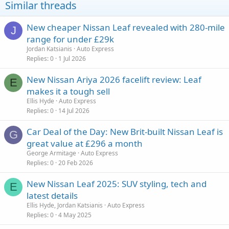
Similar threads
New cheaper Nissan Leaf revealed with 280-mile
J
range for under £29k
Jordan Katsianis
Auto Express
Replies
0
1 Jul 2026
New Nissan Ariya 2026 facelift review: Leaf
E
makes it a tough sell
Ellis Hyde
Auto Express
Replies
0
14 Jul 2026
Car Deal of the Day: New Brit-built Nissan Leaf is
G
great value at £296 a month
George Armitage
Auto Express
Replies
0
20 Feb 2026
New Nissan Leaf 2025: SUV styling, tech and
E
latest details
Ellis Hyde, Jordan Katsianis
Auto Express
Replies
0
4 May 2025