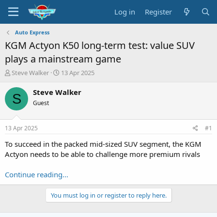
Log in
Register
Auto Express
KGM Actyon K50 long-term test: value SUV
plays a mainstream game
T
S
Steve Walker
13 Apr 2025
h
t
r
a
Steve Walker
S
e
r
Guest
a
t
d
d
s
a
13 Apr 2025
#1
t
t
a
e
To succeed in the packed mid-sized SUV segment, the KGM
r
Actyon needs to be able to challenge more premium rivals
t
e
Continue reading...
r
You must log in or register to reply here.