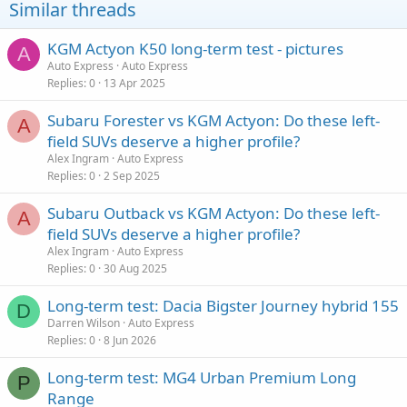
Similar threads
KGM Actyon K50 long-term test - pictures
A
Auto Express
Auto Express
Replies
0
13 Apr 2025
Subaru Forester vs KGM Actyon: Do these left-
A
field SUVs deserve a higher profile?
Alex Ingram
Auto Express
Replies
0
2 Sep 2025
Subaru Outback vs KGM Actyon: Do these left-
A
field SUVs deserve a higher profile?
Alex Ingram
Auto Express
Replies
0
30 Aug 2025
Long-term test: Dacia Bigster Journey hybrid 155
D
Darren Wilson
Auto Express
Replies
0
8 Jun 2026
Long-term test: MG4 Urban Premium Long
P
Range