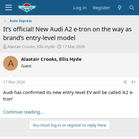
Log in
Register
Auto Express
It’s official! New Audi A2 e-tron on the way as
brand’s entry-level model
T
S
Alastair Crooks, Ellis Hyde
17 Mar 2026
h
t
r
a
Alastair Crooks, Ellis Hyde
A
e
r
Guest
a
t
d
d
s
a
17 Mar 2026
#1
t
t
a
e
Audi has confirmed its new entry-level EV will be called ‘A2 e-
r
tron’
t
e
Continue reading...
r
You must log in or register to reply here.