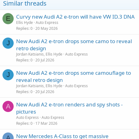
Similar threads
Curvy new Audi A2 e-tron will have VW ID.3 DNA
E
Ellis Hyde
Auto Express
Replies
0
20 May 2026
New Audi A2 e-tron drops some camo to reveal
J
retro design
Jordan Katsianis, Ellis Hyde
Auto Express
Replies
0
20 Jul 2026
New Audi A2 e-tron drops some camouflage to
J
reveal retro design
Jordan Katsianis, Ellis Hyde
Auto Express
Replies
0
20 Jul 2026
New Audi A2 e-tron renders and spy shots -
A
pictures
Auto Express
Auto Express
Replies
0
17 Mar 2026
New Mercedes A-Class to get massive
A