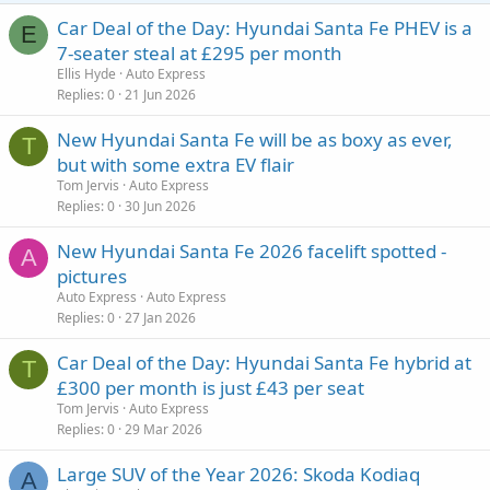
Car Deal of the Day: Hyundai Santa Fe PHEV is a
E
7-seater steal at £295 per month
Ellis Hyde
Auto Express
Replies
0
21 Jun 2026
New Hyundai Santa Fe will be as boxy as ever,
T
but with some extra EV flair
Tom Jervis
Auto Express
Replies
0
30 Jun 2026
New Hyundai Santa Fe 2026 facelift spotted -
A
pictures
Auto Express
Auto Express
Replies
0
27 Jan 2026
Car Deal of the Day: Hyundai Santa Fe hybrid at
T
£300 per month is just £43 per seat
Tom Jervis
Auto Express
Replies
0
29 Mar 2026
Large SUV of the Year 2026: Skoda Kodiaq
A