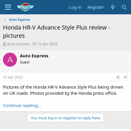
Log in
Register
Auto Express
Honda HR-V Advance Style Plus review -
pictures
T
S
Auto Express
15 Apr 2025
h
t
r
a
Auto Express
A
e
r
Guest
a
t
d
d
s
a
15 Apr 2025
#1
t
t
a
e
Pictures of the Honda HR-V Advance Style Plus being driven
r
on UK roads. Photos provided by the Honda press office.
t
e
Continue reading...
r
You must log in or register to reply here.