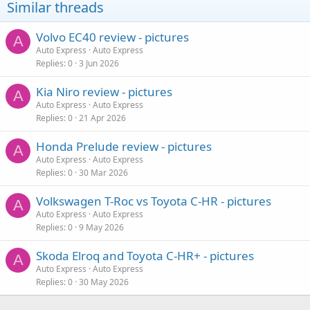
Similar threads
Volvo EC40 review - pictures
A
Auto Express
Auto Express
Replies
0
3 Jun 2026
Kia Niro review - pictures
A
Auto Express
Auto Express
Replies
0
21 Apr 2026
Honda Prelude review - pictures
A
Auto Express
Auto Express
Replies
0
30 Mar 2026
Volkswagen T-Roc vs Toyota C-HR - pictures
A
Auto Express
Auto Express
Replies
0
9 May 2026
Skoda Elroq and Toyota C-HR+ - pictures
A
Auto Express
Auto Express
Replies
0
30 May 2026