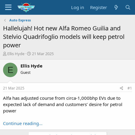
Log in
Register
Auto Express
Hallelujah! Hot new Alfa Romeo Guilia and
Stelvio Quadrifoglio models will keep petrol
power
T
S
Ellis Hyde
21 Mar 2025
h
t
r
a
Ellis Hyde
E
e
r
Guest
a
t
d
d
s
a
21 Mar 2025
#1
t
t
a
e
Alfa has adjusted course from circa-1,000bhp EVs due to
r
expected lack of demand and customers’ desire for petrol
t
power
e
r
Continue reading...