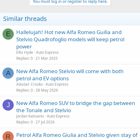
You must log in or register to reply here.
Similar threads
Hallelujah! Hot new Alfa Romeo Guilia and
E
Stelvio Quadrofoglio models will keep petrol
power
Ellis Hyde
Auto Express
Replies
0
21 Mar 2025
New Alfa Romeo Stelvio will come with both
A
petrol and EV options
Alastair Crooks
Auto Express
Replies
0
28 May 2026
New Alfa Romeo SUV to bridge the gap between
J
the Tonale and Stelvio
Jordan Katsianis
Auto Express
Replies
0
27 Jul 2026
Petrol Alfa Romeo Giulia and Stelvio given stay of
R