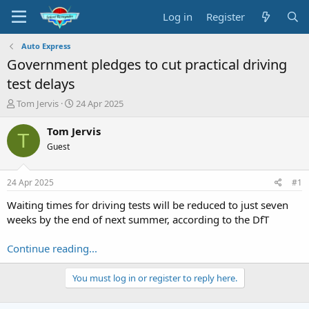
Log in
Register
Auto Express
Government pledges to cut practical driving
test delays
T
S
Tom Jervis
24 Apr 2025
h
t
r
a
Tom Jervis
T
e
r
Guest
a
t
d
d
s
a
24 Apr 2025
#1
t
t
a
e
Waiting times for driving tests will be reduced to just seven
r
weeks by the end of next summer, according to the DfT
t
e
Continue reading...
r
You must log in or register to reply here.