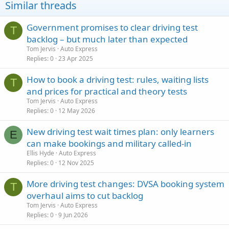
Similar threads
Government promises to clear driving test
T
backlog – but much later than expected
Tom Jervis
Auto Express
Replies
0
23 Apr 2025
How to book a driving test: rules, waiting lists
T
and prices for practical and theory tests
Tom Jervis
Auto Express
Replies
0
12 May 2026
New driving test wait times plan: only learners
E
can make bookings and military called-in
Ellis Hyde
Auto Express
Replies
0
12 Nov 2025
More driving test changes: DVSA booking system
T
overhaul aims to cut backlog
Tom Jervis
Auto Express
Replies
0
9 Jun 2026