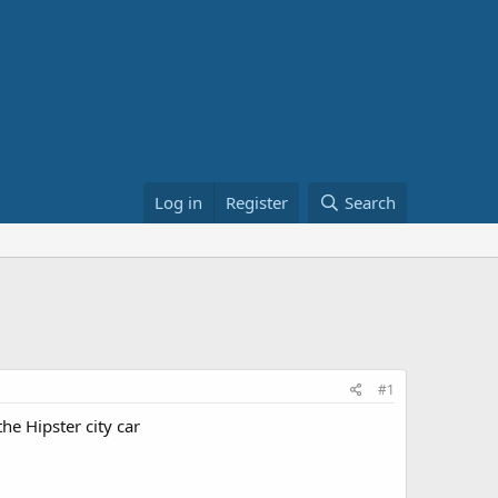
Log in
Register
Search
#1
he Hipster city car