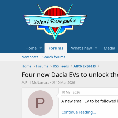
Home
Forums
What's new
Media
New posts
Search forums
Home
Forums
RSS Feeds
Auto Express
Four new Dacia EVs to unlock the
T
S
Phil McNamara
10 Mar 2026
h
t
r
a
10 Mar 2026
e
r
P
A new small EV to be followed by
a
t
d
d
s
a
Continue reading...
t
t