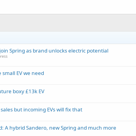
in Spring as brand unlocks electric potential
press
e small EV we need
uture boxy £13k EV
ales but incoming EVs will fix that
ed: A hybrid Sandero, new Spring and much more