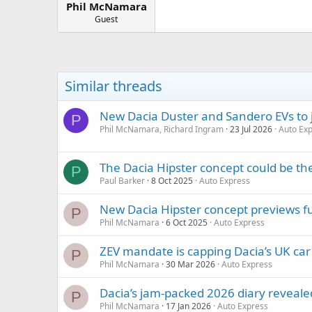
Phil McNamara
a
e
r
Guest
t
e
r
Similar threads
New Dacia Duster and Sandero EVs to jo
P
Phil McNamara, Richard Ingram
23 Jul 2026
Auto Ex
The Dacia Hipster concept could be th
P
Paul Barker
8 Oct 2025
Auto Express
New Dacia Hipster concept previews f
P
Phil McNamara
6 Oct 2025
Auto Express
ZEV mandate is capping Dacia’s UK car s
P
Phil McNamara
30 Mar 2026
Auto Express
Dacia’s jam-packed 2026 diary reveal
P
Phil McNamara
17 Jan 2026
Auto Express