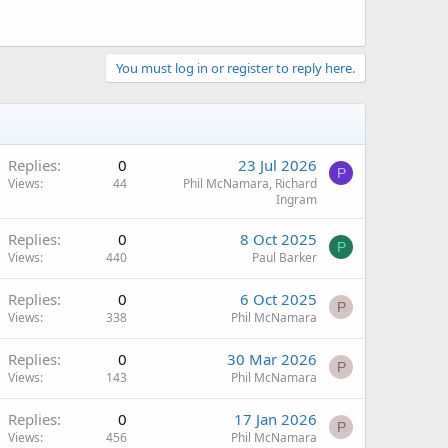
You must log in or register to reply here.
Replies
0
23 Jul 2026
P
Views
44
Phil McNamara, Richard
Ingram
Replies
0
8 Oct 2025
P
Views
440
Paul Barker
Replies
0
6 Oct 2025
P
Views
338
Phil McNamara
Replies
0
30 Mar 2026
P
Views
143
Phil McNamara
Replies
0
17 Jan 2026
P
Views
456
Phil McNamara