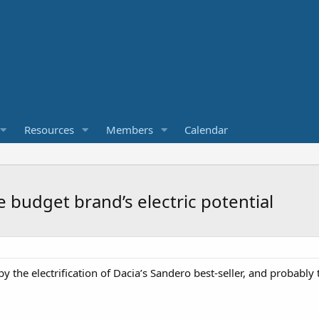
Resources
Members
Calendar
 budget brand’s electric potential
 the electrification of Dacia’s Sandero best-seller, and probably t