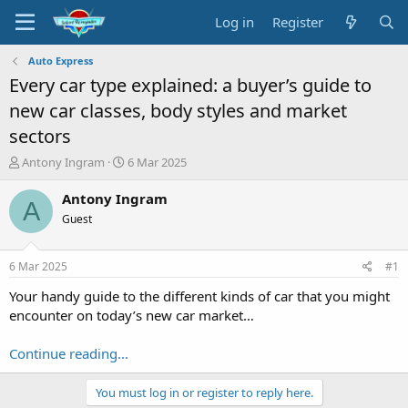
Log in
Register
Auto Express
Every car type explained: a buyer’s guide to
new car classes, body styles and market
sectors
T
S
Antony Ingram
6 Mar 2025
h
t
r
a
Antony Ingram
A
e
r
Guest
a
t
d
d
s
a
6 Mar 2025
#1
t
t
a
e
Your handy guide to the different kinds of car that you might
r
encounter on today’s new car market…
t
e
Continue reading...
r
You must log in or register to reply here.