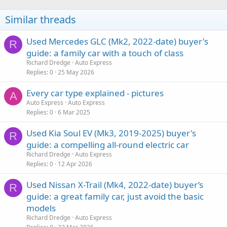
Similar threads
Used Mercedes GLC (Mk2, 2022-date) buyer's
R
guide: a family car with a touch of class
Richard Dredge
Auto Express
Replies
0
25 May 2026
Every car type explained - pictures
A
Auto Express
Auto Express
Replies
0
6 Mar 2025
Used Kia Soul EV (Mk3, 2019-2025) buyer's
R
guide: a compelling all-round electric car
Richard Dredge
Auto Express
Replies
0
12 Apr 2026
Used Nissan X-Trail (Mk4, 2022-date) buyer’s
R
guide: a great family car, just avoid the basic
models
Richard Dredge
Auto Express