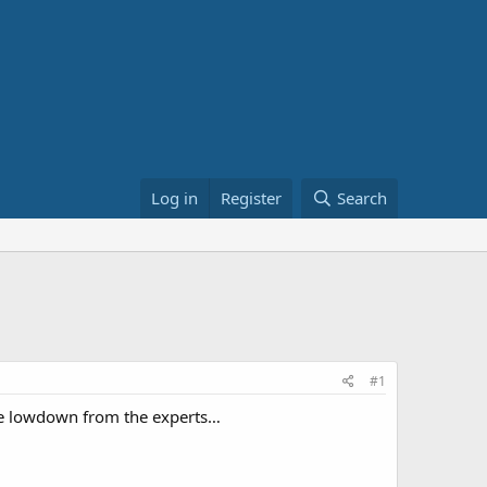
Log in
Register
Search
#1
 the lowdown from the experts…