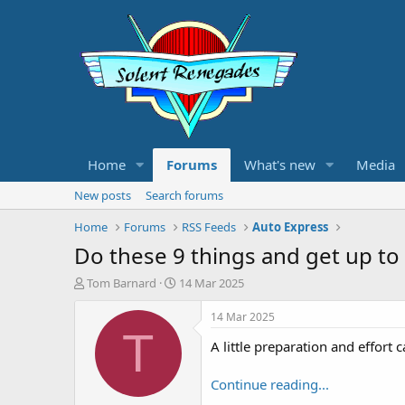
Home
Forums
What's new
Media
New posts
Search forums
Home
Forums
RSS Feeds
Auto Express
Do these 9 things and get up to
T
S
Tom Barnard
14 Mar 2025
h
t
r
a
14 Mar 2025
e
r
T
A little preparation and effort
a
t
d
d
s
a
Continue reading...
t
t