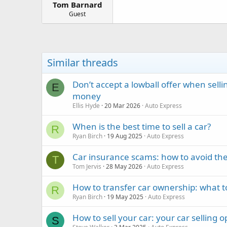
Tom Barnard
a
e
r
Guest
t
e
r
Similar threads
Don’t accept a lowball offer when sell
E
money
Ellis Hyde
20 Mar 2026
Auto Express
When is the best time to sell a car?
R
Ryan Birch
19 Aug 2025
Auto Express
Car insurance scams: how to avoid the
T
Tom Jervis
28 May 2026
Auto Express
How to transfer car ownership: what t
R
Ryan Birch
19 May 2025
Auto Express
How to sell your car: your car selling 
S