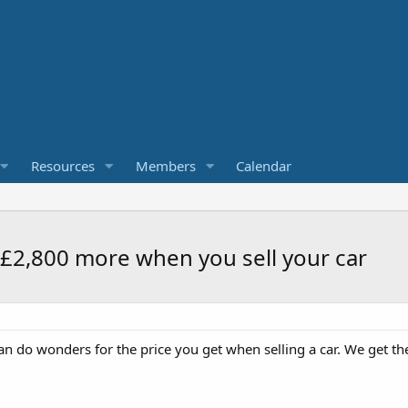
Resources
Members
Calendar
 £2,800 more when you sell your car
 can do wonders for the price you get when selling a car. We get