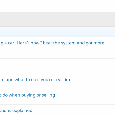
ing a car! Here’s how I beat the system and got more
m and what to do if you’re a victim
o do when buying or selling
options explained