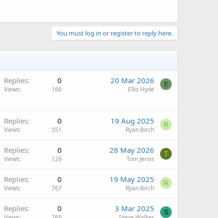
You must log in or register to reply here.
Replies
0
20 Mar 2026
E
Views
166
Ellis Hyde
Replies
0
19 Aug 2025
R
Views
551
Ryan Birch
Replies
0
28 May 2026
T
Views
126
Tom Jervis
Replies
0
19 May 2025
R
Views
767
Ryan Birch
Replies
0
3 Mar 2025
S
Views
769
Steve Walker