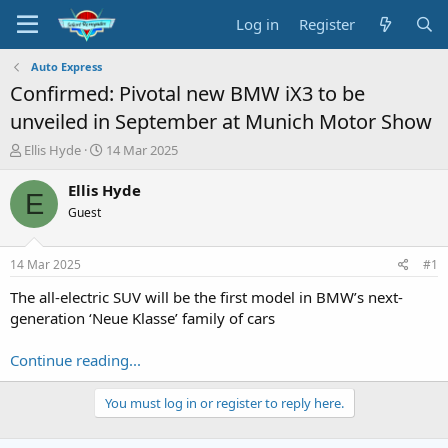
Log in
Register
Auto Express
Confirmed: Pivotal new BMW iX3 to be
unveiled in September at Munich Motor Show
T
S
Ellis Hyde
14 Mar 2025
h
t
r
a
Ellis Hyde
E
e
r
Guest
a
t
d
d
s
a
14 Mar 2025
#1
t
t
a
e
The all-electric SUV will be the first model in BMW’s next-
r
generation ‘Neue Klasse’ family of cars
t
e
Continue reading...
r
You must log in or register to reply here.