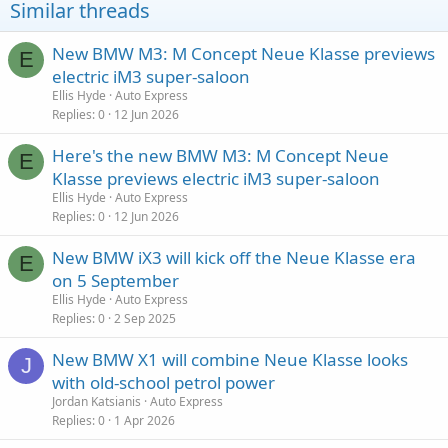
Similar threads
New BMW M3: M Concept Neue Klasse previews
E
electric iM3 super-saloon
Ellis Hyde
Auto Express
Replies
0
12 Jun 2026
Here's the new BMW M3: M Concept Neue
E
Klasse previews electric iM3 super-saloon
Ellis Hyde
Auto Express
Replies
0
12 Jun 2026
New BMW iX3 will kick off the Neue Klasse era
E
on 5 September
Ellis Hyde
Auto Express
Replies
0
2 Sep 2025
New BMW X1 will combine Neue Klasse looks
J
with old-school petrol power
Jordan Katsianis
Auto Express
Replies
0
1 Apr 2026