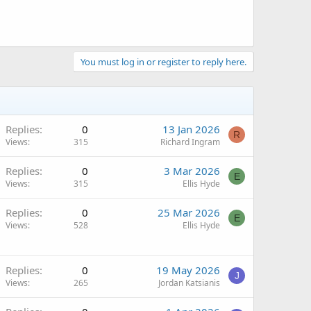
You must log in or register to reply here.
Replies
0
13 Jan 2026
R
Views
315
Richard Ingram
Replies
0
3 Mar 2026
E
Views
315
Ellis Hyde
Replies
0
25 Mar 2026
E
Views
528
Ellis Hyde
Replies
0
19 May 2026
J
Views
265
Jordan Katsianis