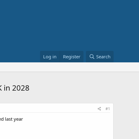
Log in
Register
Search
K in 2028
#1
d last year