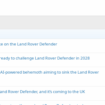
ke on the Land Rover Defender
 ready to challenge Land Rover Defender in 2028
n AI-powered behemoth aiming to sink the Land Rover
Land Rover Defender, and it’s coming to the UK