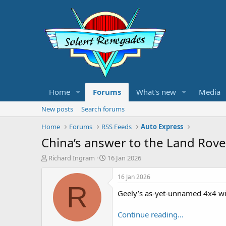
Home
Forums
What's new
Media
New posts
Search forums
Home
Forums
RSS Feeds
Auto Express
China’s answer to the Land Rove
T
S
Richard Ingram
16 Jan 2026
h
t
r
a
16 Jan 2026
e
r
R
Geely’s as-yet-unnamed 4x4 will
a
t
d
d
s
a
Continue reading...
t
t