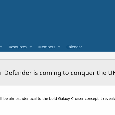
Resources
Members
Calendar
r Defender is coming to conquer the U
 be almost identical to the bold Galaxy Cruiser concept it reveale