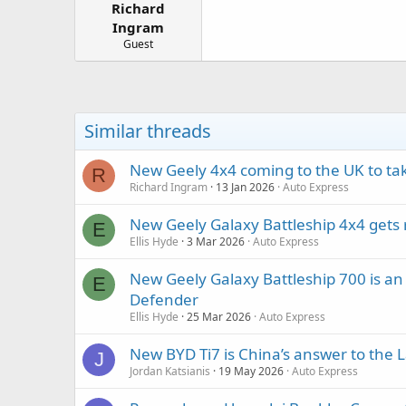
Richard
a
e
r
Ingram
t
Guest
e
r
Similar threads
New Geely 4x4 coming to the UK to ta
R
Richard Ingram
13 Jan 2026
Auto Express
New Geely Galaxy Battleship 4x4 gets
E
Ellis Hyde
3 Mar 2026
Auto Express
New Geely Galaxy Battleship 700 is a
E
Defender
Ellis Hyde
25 Mar 2026
Auto Express
New BYD Ti7 is China’s answer to the 
J
Jordan Katsianis
19 May 2026
Auto Express