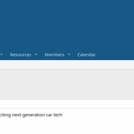
Resources
Members
Calendar
citing next-generation car tech