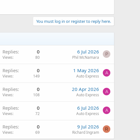
You must log in or register to reply here.
Replies
0
6 Jul 2026
P
Views
80
Phil McNamara
Replies
0
1 May 2026
A
Views
149
Auto Express
Replies
0
20 Apr 2026
A
Views
108
Auto Express
Replies
0
6 Jul 2026
A
Views
72
Auto Express
Replies
0
9 Jul 2026
R
Views
69
Richard Ingram