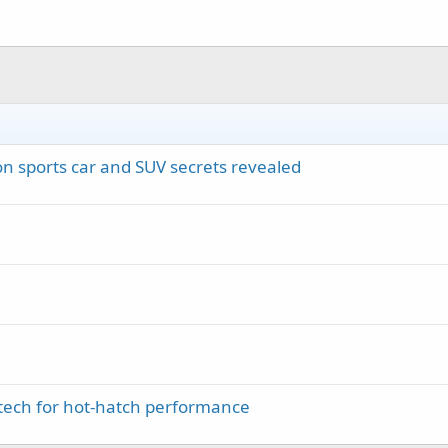
on sports car and SUV secrets revealed
tech for hot-hatch performance