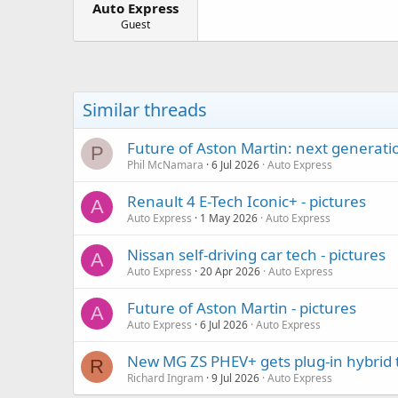
Auto Express
a
e
r
Guest
t
e
r
Similar threads
Future of Aston Martin: next generati
P
Phil McNamara
6 Jul 2026
Auto Express
Renault 4 E-Tech Iconic+ - pictures
A
Auto Express
1 May 2026
Auto Express
Nissan self-driving car tech - pictures
A
Auto Express
20 Apr 2026
Auto Express
Future of Aston Martin - pictures
A
Auto Express
6 Jul 2026
Auto Express
New MG ZS PHEV+ gets plug-in hybrid 
R
Richard Ingram
9 Jul 2026
Auto Express