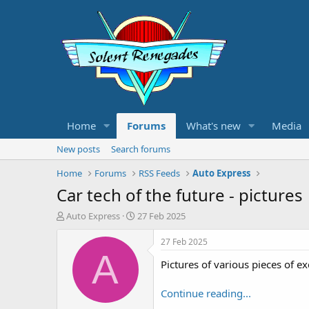
Home
Forums
What's new
Media
New posts
Search forums
Home
Forums
RSS Feeds
Auto Express
Car tech of the future - pictures
T
S
Auto Express
27 Feb 2025
h
t
r
a
27 Feb 2025
e
r
A
Pictures of various pieces of ex
a
t
d
d
s
a
Continue reading...
t
t