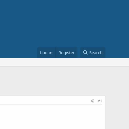
Log in
Register
Search
#1