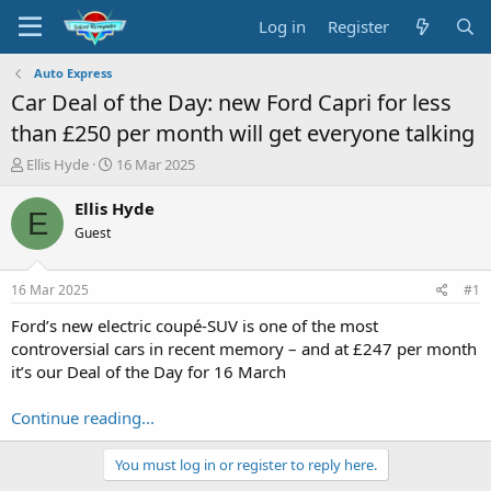
Log in
Register
Auto Express
Car Deal of the Day: new Ford Capri for less
than £250 per month will get everyone talking
T
S
Ellis Hyde
16 Mar 2025
h
t
r
a
Ellis Hyde
E
e
r
Guest
a
t
d
d
s
a
16 Mar 2025
#1
t
t
a
e
Ford’s new electric coupé-SUV is one of the most
r
controversial cars in recent memory – and at £247 per month
t
it’s our Deal of the Day for 16 March
e
r
Continue reading...
You must log in or register to reply here.