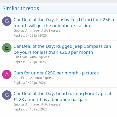
Similar threads
Car Deal of the Day: Flashy Ford Capri for £256 a
G
month will get the neighbours talking
George Armitage
Auto Express
Replies
0
29 Jan 2026
Car Deal of the Day: Rugged Jeep Compass can
E
be yours for less than £200 per month
Ellis Hyde
Auto Express
Replies
0
25 Jul 2026
Cars for under £250 per month - pictures
A
Auto Express
Auto Express
Replies
0
29 Jul 2026
Car Deal of the Day: head-turning Ford Capri at
G
£228 a month is a bonafide bargain
George Armitage
Auto Express
Replies
0
16 Feb 2026