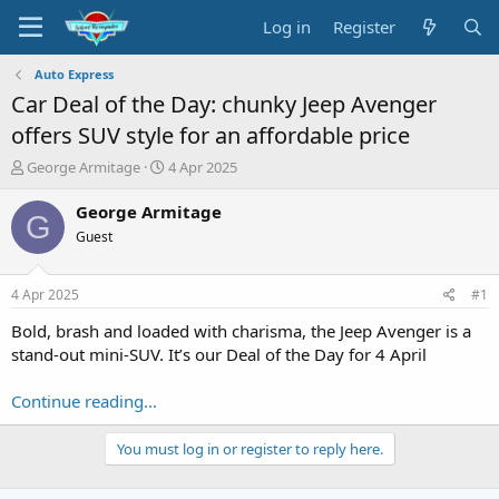
Log in
Register
Auto Express
Car Deal of the Day: chunky Jeep Avenger
offers SUV style for an affordable price
T
S
George Armitage
4 Apr 2025
h
t
r
a
George Armitage
G
e
r
Guest
a
t
d
d
s
a
4 Apr 2025
#1
t
t
a
e
Bold, brash and loaded with charisma, the Jeep Avenger is a
r
stand-out mini-SUV. It’s our Deal of the Day for 4 April
t
e
Continue reading...
r
You must log in or register to reply here.