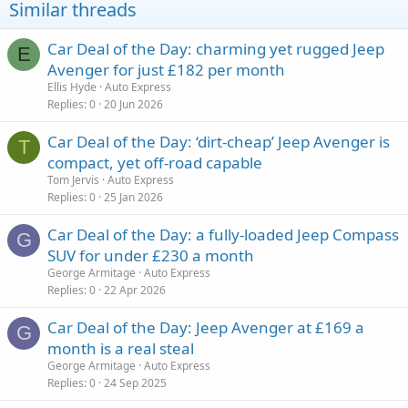
Similar threads
Car Deal of the Day: charming yet rugged Jeep
E
Avenger for just £182 per month
Ellis Hyde
Auto Express
Replies
0
20 Jun 2026
Car Deal of the Day: ‘dirt-cheap’ Jeep Avenger is
T
compact, yet off-road capable
Tom Jervis
Auto Express
Replies
0
25 Jan 2026
Car Deal of the Day: a fully-loaded Jeep Compass
G
SUV for under £230 a month
George Armitage
Auto Express
Replies
0
22 Apr 2026
Car Deal of the Day: Jeep Avenger at £169 a
G
month is a real steal
George Armitage
Auto Express
Replies
0
24 Sep 2025