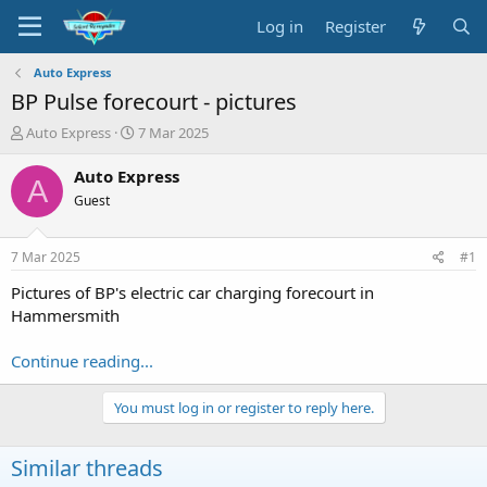
Log in
Register
Auto Express
BP Pulse forecourt - pictures
T
S
Auto Express
7 Mar 2025
h
t
r
a
Auto Express
A
e
r
Guest
a
t
d
d
s
a
7 Mar 2025
#1
t
t
a
e
Pictures of BP's electric car charging forecourt in
r
Hammersmith
t
e
Continue reading...
r
You must log in or register to reply here.
Similar threads