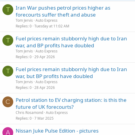
Iran War pushes petrol prices higher as
T
forecourts suffer theft and abuse
Tom Jervis
Auto Express
Replies
0
Tuesday at 11:02 AM
Fuel prices remain stubbornly high due to Iran
T
war, and BP profits have doubled
Tom Jervis
Auto Express
Replies
0
29 Apr 2026
Fuel prices remain stubbornly high due to Iran
T
war, but BP profits have doubled
Tom Jervis
Auto Express
Replies
0
28 Apr 2026
Petrol station to EV charging station: is this the
C
future of UK forecourts?
Chris Rosamond
Auto Express
Replies
0
7 Mar 2025
Nissan Juke Pulse Edition - pictures
A