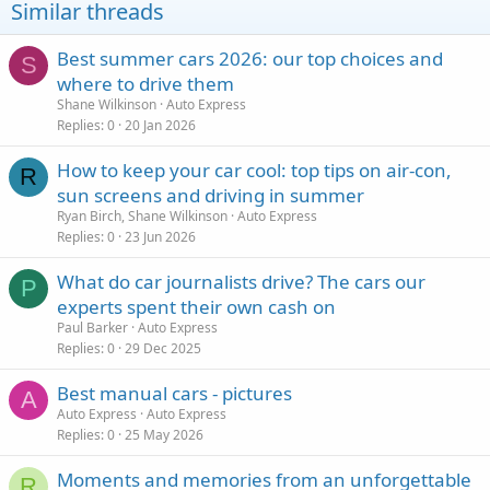
Similar threads
Best summer cars 2026: our top choices and
S
where to drive them
Shane Wilkinson
Auto Express
Replies
0
20 Jan 2026
How to keep your car cool: top tips on air-con,
R
sun screens and driving in summer
Ryan Birch, Shane Wilkinson
Auto Express
Replies
0
23 Jun 2026
What do car journalists drive? The cars our
P
experts spent their own cash on
Paul Barker
Auto Express
Replies
0
29 Dec 2025
Best manual cars - pictures
A
Auto Express
Auto Express
Replies
0
25 May 2026
Moments and memories from an unforgettable
R