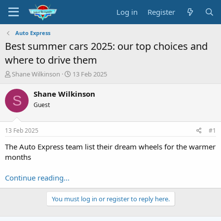
Log in
Register
Auto Express
Best summer cars 2025: our top choices and
where to drive them
T
S
Shane Wilkinson
13 Feb 2025
h
t
r
a
Shane Wilkinson
S
e
r
Guest
a
t
d
d
s
a
13 Feb 2025
#1
t
t
a
e
The Auto Express team list their dream wheels for the warmer
r
months
t
e
Continue reading...
r
You must log in or register to reply here.