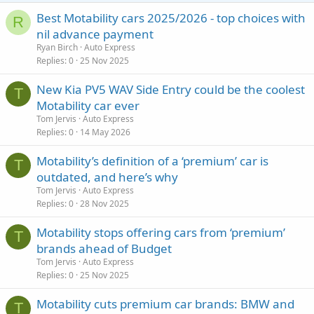
Best Motability cars 2025/2026 - top choices with
R
nil advance payment
Ryan Birch
Auto Express
Replies
0
25 Nov 2025
New Kia PV5 WAV Side Entry could be the coolest
T
Motability car ever
Tom Jervis
Auto Express
Replies
0
14 May 2026
Motability’s definition of a ‘premium’ car is
T
outdated, and here’s why
Tom Jervis
Auto Express
Replies
0
28 Nov 2025
Motability stops offering cars from ‘premium’
T
brands ahead of Budget
Tom Jervis
Auto Express
Replies
0
25 Nov 2025
Motability cuts premium car brands: BMW and
T