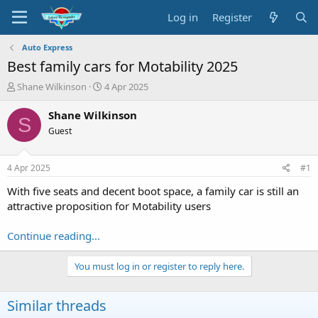
Log in
Register
Auto Express
Best family cars for Motability 2025
T
S
Shane Wilkinson
4 Apr 2025
h
t
r
a
Shane Wilkinson
S
e
r
Guest
a
t
d
d
s
a
4 Apr 2025
#1
t
t
a
e
With five seats and decent boot space, a family car is still an
r
attractive proposition for Motability users
t
e
Continue reading...
r
You must log in or register to reply here.
Similar threads