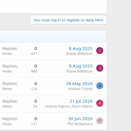
You must log in or register to reply here.
Replies
0
8 Aug 2025
S
Views
421
Shane Wilkinson
Replies
0
8 Aug 2025
S
Views
948
Shane Wilkinson
Replies
0
28 May 2026
A
Views
124
Alastair Crooks
Replies
0
21 Jul 2026
A
Views
54
Antony Ingram, Dean Gibson
Replies
0
30 Jun 2026
P
Views
131
Phil McNamara