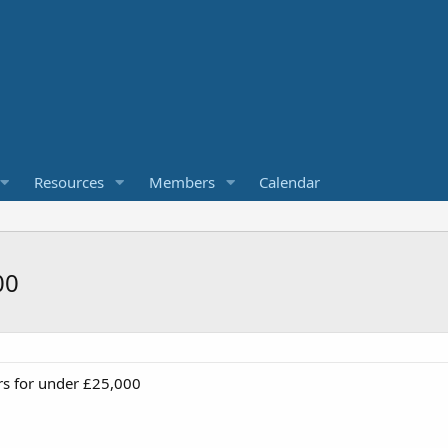
Resources
Members
Calendar
00
rs for under £25,000