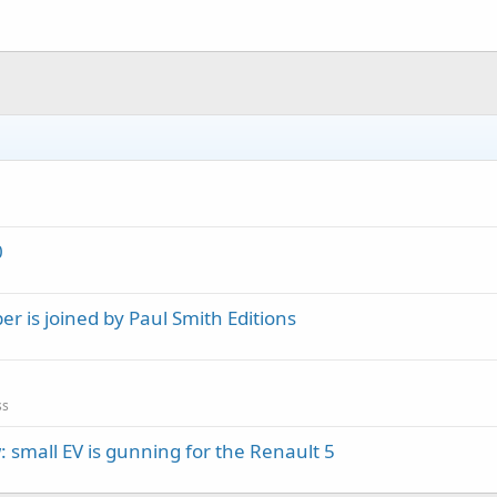
0
 is joined by Paul Smith Editions
ss
 small EV is gunning for the Renault 5