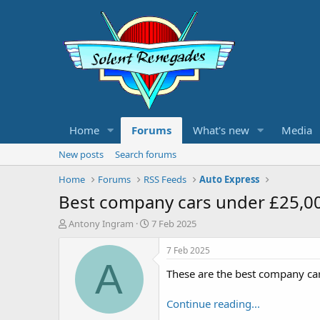
Home
Forums
What's new
Media
New posts
Search forums
Home
Forums
RSS Feeds
Auto Express
Best company cars under £25,0
T
S
Antony Ingram
7 Feb 2025
h
t
r
a
7 Feb 2025
e
r
A
These are the best company ca
a
t
d
d
s
a
Continue reading...
t
t