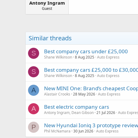
Antony Ingram
a
e
r
Guest
t
e
r
Similar threads
Best company cars under £25,000
S
Shane Wilkinson
8 Aug 2025
Auto Express
Best company cars £25,000 to £30,00
S
Shane Wilkinson
8 Aug 2025
Auto Express
New MINI One: Brand’s cheapest Cooper
A
Alastair Crooks
28 May 2026
Auto Express
Best electric company cars
A
Antony Ingram, Dean Gibson
21 Jul 2026
Auto Expre
New Hyundai Ioniq 3 prototype review:
P
Phil McNamara
30 Jun 2026
Auto Express