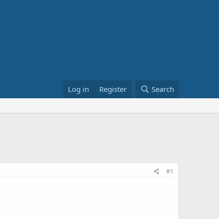
Log in
Register
Search
#1