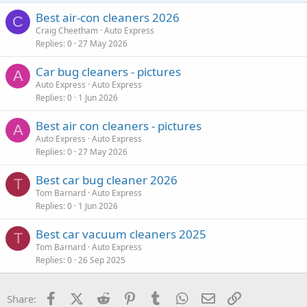
Best air-con cleaners 2026
C
Craig Cheetham
Auto Express
Replies
0
27 May 2026
Car bug cleaners - pictures
A
Auto Express
Auto Express
Replies
0
1 Jun 2026
Best air con cleaners - pictures
A
Auto Express
Auto Express
Replies
0
27 May 2026
Best car bug cleaner 2026
T
Tom Barnard
Auto Express
Replies
0
1 Jun 2026
Best car vacuum cleaners 2025
T
Tom Barnard
Auto Express
Replies
0
26 Sep 2025
Facebook
X (Twitter)
Reddit
Pinterest
Tumblr
WhatsApp
Email
Link
Share: