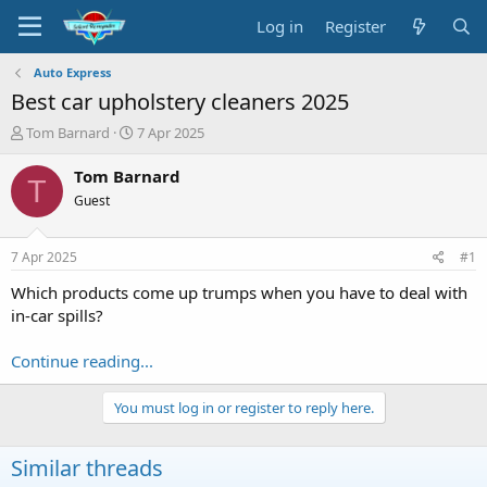
Log in
Register
Auto Express
Best car upholstery cleaners 2025
T
S
Tom Barnard
7 Apr 2025
h
t
r
a
Tom Barnard
T
e
r
Guest
a
t
d
d
s
a
7 Apr 2025
#1
t
t
a
e
Which products come up trumps when you have to deal with
r
in-car spills?
t
e
Continue reading...
r
You must log in or register to reply here.
Similar threads