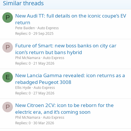
Similar threads
New Audi TT: full details on the iconic coupe’s EV
P
return
Pete Baiden
Auto Express
Replies
0
29 Sep 2025
Future of Smart: new boss banks on city car
P
icon’s return but bans hybrid
Phil McNamara
Auto Express
Replies
0
21 May 2026
New Lancia Gamma revealed: icon returns as a
E
rebadged Peugeot 3008
Ellis Hyde
Auto Express
Replies
0
27 May 2026
New Citroen 2CV: icon to be reborn for the
P
electric era, and it’s coming soon
Phil McNamara
Auto Express
Replies
0
30 Mar 2026