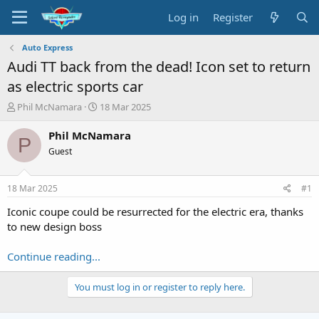
Log in
Register
Auto Express
Audi TT back from the dead! Icon set to return
as electric sports car
T
S
Phil McNamara
18 Mar 2025
h
t
r
a
Phil McNamara
P
e
r
Guest
a
t
d
d
s
a
18 Mar 2025
#1
t
t
a
e
Iconic coupe could be resurrected for the electric era, thanks
r
to new design boss
t
e
Continue reading...
r
You must log in or register to reply here.