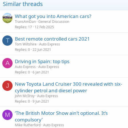
Similar threads
What got you into American cars?
TransAmDan
General Discussion
Replies
17
12 Feb 2025
Best remote controlled cars 2021
T
Tom Wiltshire
Auto Express
Replies
0
22 Jun 2021
Driving in Spain: top tips
A
Auto Express
Auto Express
Replies
0
6 Jan 2021
New Toyota Land Cruiser 300 revealed with six-
J
cylinder petrol and diesel power
John McIlroy
Auto Express
Replies
0
9 Jun 2021
‘The British Motor Show ain’t optional. It’s
M
compulsory’
Mike Rutherford
Auto Express