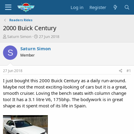
Log in
Register
Readers Rides
2000 Buick Century
T
S
Saturn Simon
27 Jun 2018
h
t
r
a
Saturn Simon
S
e
r
Member
a
t
d
d
s
a
27 Jun 2018
#1
t
t
a
e
I just bought this 2000 Buick Century as a daily run-around.
r
Maybe not the most exciting-looking of cars but it is a great,
t
smooth cruiser. Loving the bench seats with column change
e
too! It has a 3.1 litre V6, 175bhp. The bodywork is in great
r
shape as it spent most of its life in Spain.