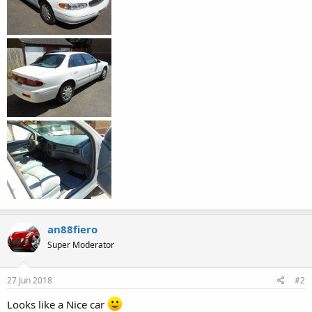
an88fiero
Super Moderator
27 Jun 2018
#2
Looks like a Nice car