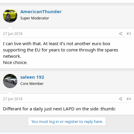
AmericanThunder
Super Moderator
27 Jun 2018
#3
I can live with that. At least it’s not another euro box
supporting the EU for years to come through the spares
network.
Nice choice.
saleen 192
Core Member
27 Jun 2018
#4
Differant for a daily just next LAPD on the side :thumb:
You must log in or register to reply here.