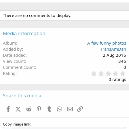
There are no comments to display.
Media information
Album
A few funny photos
Added by
TransAmDan
Date added
2 Aug 2016
View count
346
Comment count
0
0
Rating
.
0 ratings
0
0
s
Share this media
t
a
Facebook
X (Twitter)
Reddit
Pinterest
Tumblr
WhatsApp
Email
Link
r
(
s
Copy image link
)