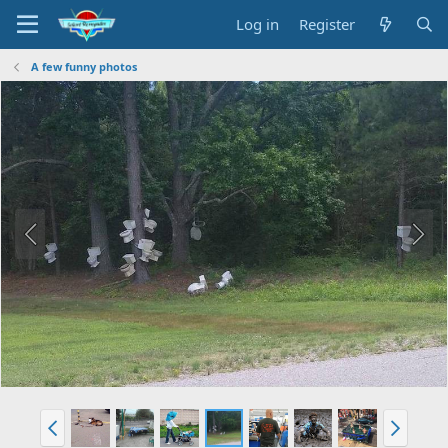
Log in
Register
A few funny photos