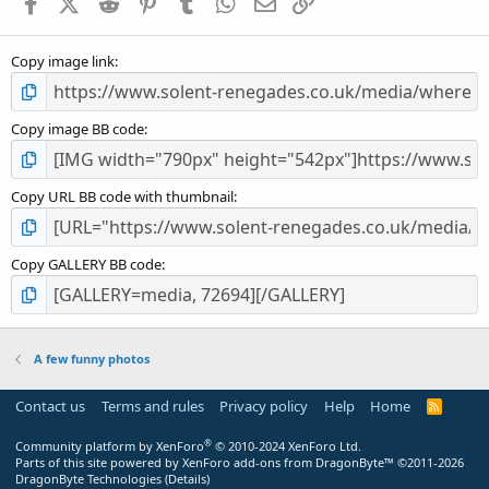
Facebook
X (Twitter)
Reddit
Pinterest
Tumblr
WhatsApp
Email
Link
r
(
s
Copy image link
)
Copy image BB code
Copy URL BB code with thumbnail
Copy GALLERY BB code
A few funny photos
Contact us
Terms and rules
Privacy policy
Help
Home
R
S
S
®
Community platform by XenForo
© 2010-2024 XenForo Ltd.
Parts of this site powered by
XenForo add-ons from DragonByte™
©2011-2026
DragonByte Technologies
(
Details
)