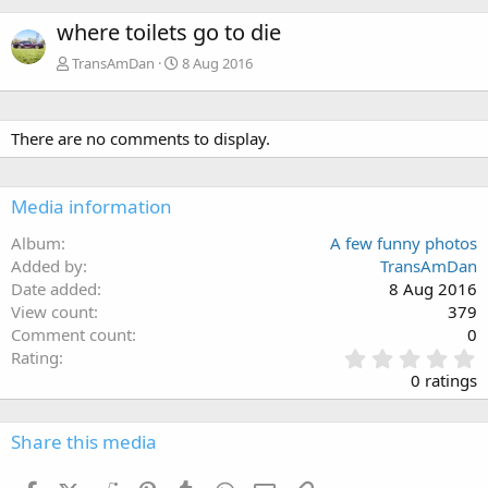
where toilets go to die
TransAmDan
8 Aug 2016
There are no comments to display.
Media information
Album
A few funny photos
Added by
TransAmDan
Date added
8 Aug 2016
View count
379
Comment count
0
0
Rating
.
0 ratings
0
0
s
Share this media
t
a